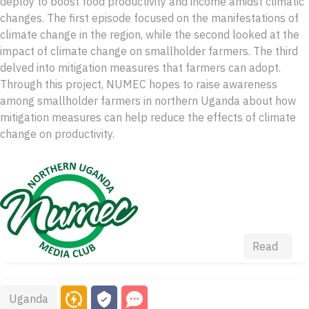
deploy to boost food productivity and income amidst climatic
changes. The first episode focused on the manifestations of
climate change in the region, while the second looked at the
impact of climate change on smallholder farmers. The third
delved into mitigation measures that farmers can adopt.
Through this project, NUMEC hopes to raise awareness
among smallholder farmers in northern Uganda about how
mitigation measures can help reduce the effects of climate
change on productivity.
Read
Uganda