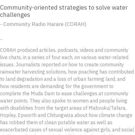
Community-oriented strategies to solve water
challenges
- Community Radio Harare (CORAH)
...
CORAH produced articles, podcasts, videos and community
live chats, in a series of four each, on various water-related
issues. Journalists reported on how to create community
rainwater harvesting solutions, how poaching has contributed
to land degradation and a loss of urban farming land, and
how residents are demanding for the government to
complete the Muda Dam to ease challenges at community
water points. They also spoke to women and people living
with disabilities from the target areas of Mabvuku/Tafara,
Hopley, Epworth and Chitungwiza about how climate change
has robbed them of clean potable water as well as
exacerbated cases of sexual violence against girls, and social