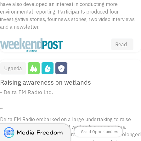
have also developed an interest in conducting more
environmental reporting. Participants produced four
investigative stories, four news stories, two video interviews
and a newsletter.
Read
Uganda
Raising awareness on wetlands
- Delta FM Radio Ltd.
...
Delta FM Radio embarked on a large undertaking to raise
awareness about how invading wetlands can result in a
Grant Opportunities
change in weather patterns, unreliable rainfall and prolonged