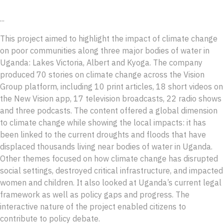
...
This project aimed to highlight the impact of climate change
on poor communities along three major bodies of water in
Uganda: Lakes Victoria, Albert and Kyoga. The company
produced 70 stories on climate change across the Vision
Group platform, including 10 print articles, 18 short videos on
the New Vision app, 17 television broadcasts, 22 radio shows
and three podcasts. The content offered a global dimension
to climate change while showing the local impacts: it has
been linked to the current droughts and floods that have
displaced thousands living near bodies of water in Uganda.
Other themes focused on how climate change has disrupted
social settings, destroyed critical infrastructure, and impacted
women and children. It also looked at Uganda’s current legal
framework as well as policy gaps and progress. The
interactive nature of the project enabled citizens to
contribute to policy debate.