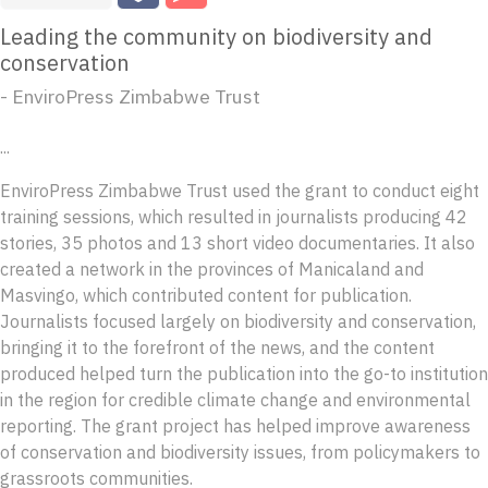
Leading the community on biodiversity and
conservation
- EnviroPress Zimbabwe Trust
...
EnviroPress Zimbabwe Trust used the grant to conduct eight
training sessions, which resulted in journalists producing 42
stories, 35 photos and 13 short video documentaries. It also
created a network in the provinces of Manicaland and
Masvingo, which contributed content for publication.
Journalists focused largely on biodiversity and conservation,
bringing it to the forefront of the news, and the content
produced helped turn the publication into the go-to institution
in the region for credible climate change and environmental
reporting. The grant project has helped improve awareness
of conservation and biodiversity issues, from policymakers to
grassroots communities.