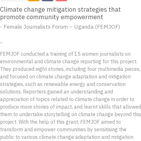
Climate change mitigation strategies that
promote community empowerment
- Female Journalists Forum – Uganda (FEMJOF)
...
FEMJOF conducted a training of 15 women journalists on
environmental and climate change reporting for this project.
They produced eight stories, including four multimedia pieces,
and focused on climate change adaptation and mitigation
strategies, such as renewable energy and conservation
solutions. Reporters gained an understanding and
appreciation of topics related to climate change in order to
produce more stories of impact, and learnt skills that allowed
them to undertake storytelling on climate change beyond this
project. With the help of this grant, FEMJOF aimed to
transform and empower communities by sensitising the
public to various climate change adaptation and mitigation