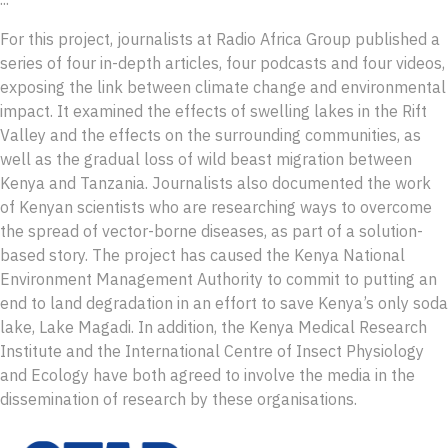
For this project, journalists at Radio Africa Group published a
series of four in-depth articles, four podcasts and four videos,
exposing the link between climate change and environmental
impact. It examined the effects of swelling lakes in the Rift
Valley and the effects on the surrounding communities, as
well as the gradual loss of wild beast migration between
Kenya and Tanzania. Journalists also documented the work
of Kenyan scientists who are researching ways to overcome
the spread of vector-borne diseases, as part of a solution-
based story. The project has caused the Kenya National
Environment Management Authority to commit to putting an
end to land degradation in an effort to save Kenya’s only soda
lake, Lake Magadi. In addition, the Kenya Medical Research
Institute and the International Centre of Insect Physiology
and Ecology have both agreed to involve the media in the
dissemination of research by these organisations.