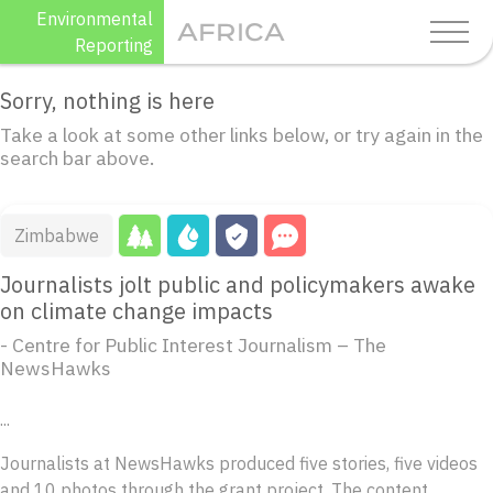
Skip
Environmental
AFRICA
to
Reporting
content
Sorry, nothing is here
Take a look at some other links below, or try again in the
search bar above.
Zimbabwe
Journalists jolt public and policymakers awake
on climate change impacts
- Centre for Public Interest Journalism – The
NewsHawks
...
Journalists at NewsHawks produced five stories, five videos
and 10 photos through the grant project. The content