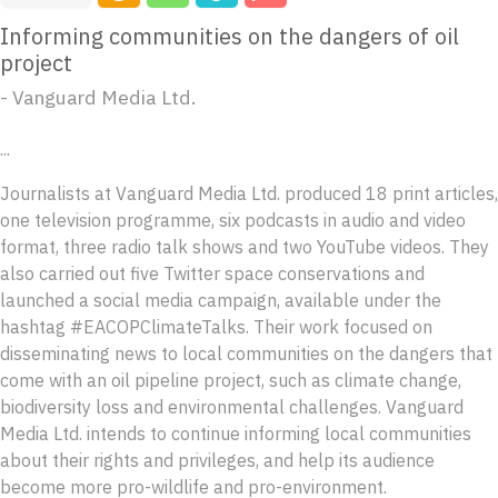
Informing communities on the dangers of oil
project
- Vanguard Media Ltd.
...
Journalists at Vanguard Media Ltd. produced 18 print articles,
one television programme, six podcasts in audio and video
format, three radio talk shows and two YouTube videos. They
also carried out five Twitter space conservations and
launched a social media campaign, available under the
hashtag #EACOPClimateTalks. Their work focused on
disseminating news to local communities on the dangers that
come with an oil pipeline project, such as climate change,
biodiversity loss and environmental challenges. Vanguard
Media Ltd. intends to continue informing local communities
about their rights and privileges, and help its audience
become more pro-wildlife and pro-environment.