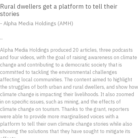
Rural dwellers get a platform to tell their
stories
- Alpha Media Holdings (AMH)
...
Alpha Media Holdings produced 20 articles, three podcasts
and four videos, with the goal of raising awareness on climate
change and contributing to a democratic society that is
committed to tackling the environmental challenges
affecting local communities. The content aimed to highlight
the struggles of both urban and rural dwellers, and show how
climate change is impacting their livelihoods. It also zoomed
in on specific issues, such as mining, and the effects of
climate change on tourism. Thanks to the grant, reporters
were able to provide more marginalised voices with a
platform to tell their own climate change stories while also
showing the solutions that they have sought to mitigate its