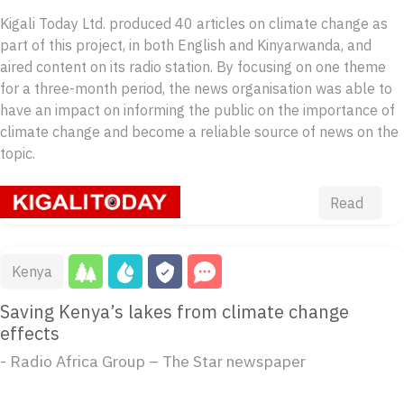
Kigali Today Ltd. produced 40 articles on climate change as
part of this project, in both English and Kinyarwanda, and
aired content on its radio station. By focusing on one theme
for a three-month period, the news organisation was able to
have an impact on informing the public on the importance of
climate change and become a reliable source of news on the
topic.
Read
Kenya
Saving Kenya’s lakes from climate change
effects
- Radio Africa Group – The Star newspaper
...