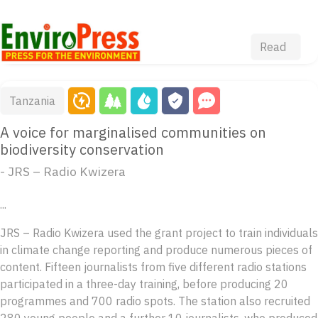
Read
Tanzania
A voice for marginalised communities on
biodiversity conservation
- JRS – Radio Kwizera
...
JRS – Radio Kwizera used the grant project to train individuals
in climate change reporting and produce numerous pieces of
content. Fifteen journalists from five different radio stations
participated in a three-day training, before producing 20
programmes and 700 radio spots. The station also recruited
280 young people and a further 10 journalists, who produced