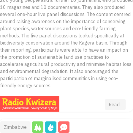
10 magazines and 10 documentaries. They also produced
several one-hour live panel discussions. The content centred
around raising awareness on the importance of conserving
plant species, water sources and eco-friendly farming
methods. The live panel discussions looked specifically at
biodiversity conservation around the Kagera basin. Through
their reporting, participants were able to have an impact on
the promotion of sustainable land use practices to
accelerate agricultural productivity and minimise habitat loss
and environmental degradation. It also encouraged the
participation of marginalised communities in using eco-
friendly energy sources.
Read
Zimbabwe