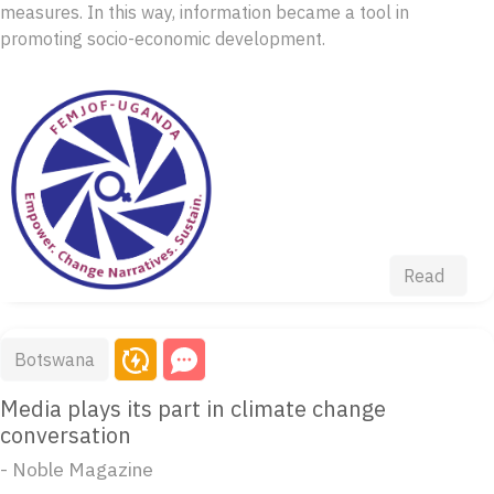
measures. In this way, information became a tool in
promoting socio-economic development.
Read
Botswana
Media plays its part in climate change
conversation
- Noble Magazine