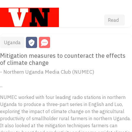
Read
Uganda
Mitigation measures to counteract the effects
of climate change
- Northern Uganda Media Club (NUMEC)
...
NUMEC worked with four leading radio stations in northern
Uganda to produce a three-part series in English and Luo,
exploring the impact of climate change on the agricultural
productivity of smallholder rural farmers in northern Uganda.
It also looked at the mitigation techniques farmers can