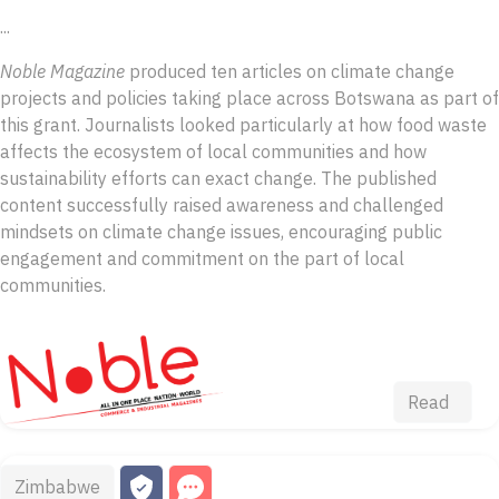
...
Noble Magazine
produced ten articles on climate change
projects and policies taking place across Botswana as part of
this grant. Journalists looked particularly at how food waste
affects the ecosystem of local communities and how
sustainability efforts can exact change. The published
content successfully raised awareness and challenged
mindsets on climate change issues, encouraging public
engagement and commitment on the part of local
communities.
Read
Zimbabwe