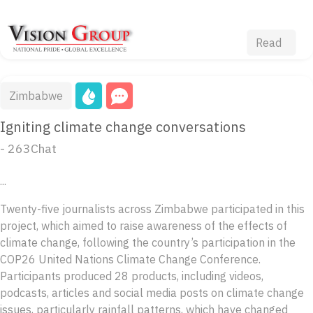
Read
Zimbabwe
Igniting climate change conversations
- 263Chat
...
Twenty-five journalists across Zimbabwe participated in this
project, which aimed to raise awareness of the effects of
climate change, following the country’s participation in the
COP26 United Nations Climate Change Conference.
Participants produced 28 products, including videos,
podcasts, articles and social media posts on climate change
issues, particularly rainfall patterns, which have changed