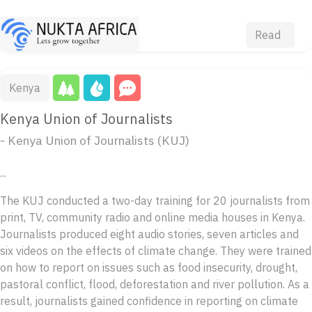
Read
Kenya
Kenya Union of Journalists
- Kenya Union of Journalists (KUJ)
...
The KUJ conducted a two-day training for 20 journalists from
print, TV, community radio and online media houses in Kenya.
Journalists produced eight audio stories, seven articles and
six videos on the effects of climate change. They were trained
on how to report on issues such as food insecurity, drought,
pastoral conflict, flood, deforestation and river pollution. As a
result, journalists gained confidence in reporting on climate