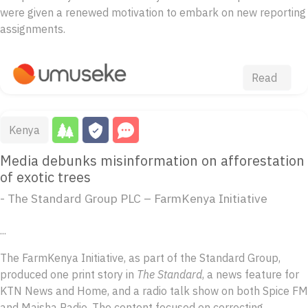
were given a renewed motivation to embark on new reporting
assignments.
Read
Kenya
Media debunks misinformation on afforestation
of exotic trees
- The Standard Group PLC – FarmKenya Initiative
...
The FarmKenya Initiative, as part of the Standard Group,
produced one print story in
The Standard
, a news feature for
KTN News and Home, and a radio talk show on both Spice FM
and Maisha Radio. The content focused on correcting