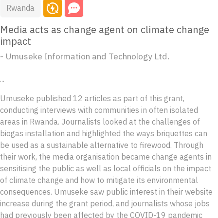
Rwanda
Media acts as change agent on climate change
impact
- Umuseke Information and Technology Ltd.
...
Umuseke published 12 articles as part of this grant,
conducting interviews with communities in often isolated
areas in Rwanda. Journalists looked at the challenges of
biogas installation and highlighted the ways briquettes can
be used as a sustainable alternative to firewood. Through
their work, the media organisation became change agents in
sensitising the public as well as local officials on the impact
of climate change and how to mitigate its environmental
consequences. Umuseke saw public interest in their website
increase during the grant period, and journalists whose jobs
had previously been affected by the COVID-19 pandemic