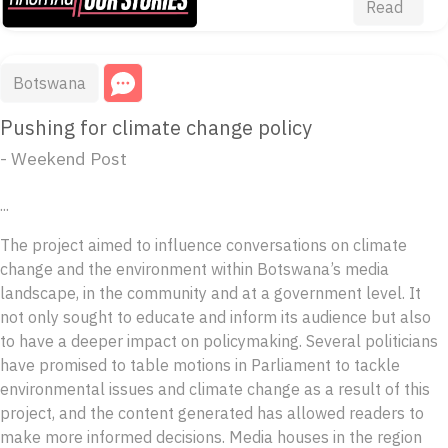
Read
Botswana
Pushing for climate change policy
- Weekend Post
...
The project aimed to influence conversations on climate
change and the environment within Botswana’s media
landscape, in the community and at a government level. It
not only sought to educate and inform its audience but also
to have a deeper impact on policymaking. Several politicians
have promised to table motions in Parliament to tackle
environmental issues and climate change as a result of this
project, and the content generated has allowed readers to
make more informed decisions. Media houses in the region