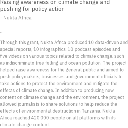
Raising awareness on climate change and
pushing for policy action
- Nukta Africa
...
Through this grant, Nukta Africa produced 10 data-driven and
special reports, 10 infographics, 10 podcast episodes and
five videos on various topics related to climate change, such
as indiscriminate tree felling and ocean pollution. The project
helped raise awareness for the general public and aimed to
push policymakers, businesses and government officials to
take actions to protect the environment and mitigate the
effects of climate change. In addition to producing new
content on climate change and the environment, the project
allowed journalists to share solutions to help reduce the
effects of environmental destruction in Tanzania. Nukta
Africa reached 420,000 people on all platforms with its
climate change content.