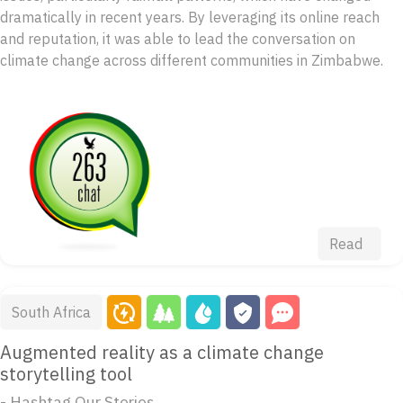
dramatically in recent years. By leveraging its online reach
and reputation, it was able to lead the conversation on
climate change across different communities in Zimbabwe.
Read
South Africa
Augmented reality as a climate change
storytelling tool
- Hashtag Our Stories