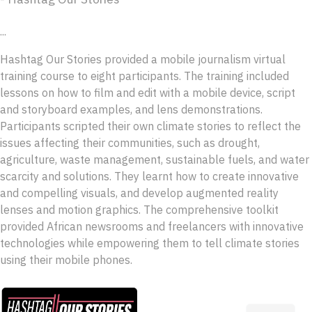
...
Hashtag Our Stories provided a mobile journalism virtual
training course to eight participants. The training included
lessons on how to film and edit with a mobile device, script
and storyboard examples, and lens demonstrations.
Participants scripted their own climate stories to reflect the
issues affecting their communities, such as drought,
agriculture, waste management, sustainable fuels, and water
scarcity and solutions. They learnt how to create innovative
and compelling visuals, and develop augmented reality
lenses and motion graphics. The comprehensive toolkit
provided African newsrooms and freelancers with innovative
technologies while empowering them to tell climate stories
using their mobile phones.