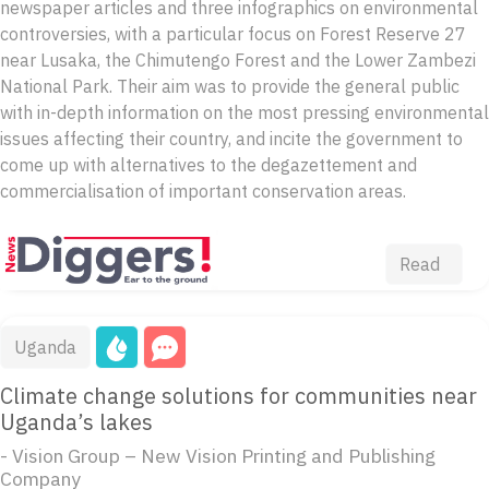
newspaper articles and three infographics on environmental
controversies, with a particular focus on Forest Reserve 27
near Lusaka, the Chimutengo Forest and the Lower Zambezi
National Park. Their aim was to provide the general public
with in-depth information on the most pressing environmental
issues affecting their country, and incite the government to
come up with alternatives to the degazettement and
commercialisation of important conservation areas.
Read
Uganda
Climate change solutions for communities near
Uganda’s lakes
- Vision Group – New Vision Printing and Publishing
Company