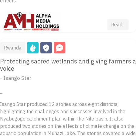
effects.
Read
Rwanda
Protecting sacred wetlands and giving farmers a
voice
- Isango Star
...
Isango Star produced 12 stories across eight districts,
highlighting the challenges and successes involved in the
Nyabugogo catchment plan within the Nile basin. It also
produced two stories on the effects of climate change on the
aquatic population in Muhazi Lake. The stories covered a wide