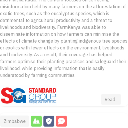
misinformation held by many farmers on the afforestation of
exotic trees, such as the eucalyptus species, which is
detrimental to agricultural productivity and a threat to
livelihoods and biodiversity. FarmKenya was able to
disseminate information on how farmers can minimise the
effects of climate change by planting indigenous tree species
or exotics with fewer effects on the environment, livelihoods
and biodiversity. As a result, their coverage has helped
farmers optimise their planting practices and safeguard their
livelihood, while providing information that is easily
understood by farming communities.
Read
Zimbabwe