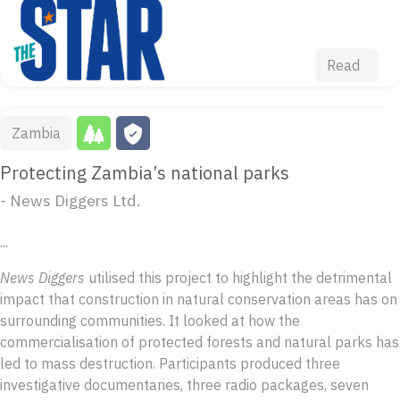
Read
Zambia
Protecting Zambia’s national parks
- News Diggers Ltd.
...
News Diggers
utilised this project to highlight the detrimental
impact that construction in natural conservation areas has on
surrounding communities. It looked at how the
commercialisation of protected forests and natural parks has
led to mass destruction. Participants produced three
investigative documentaries, three radio packages, seven