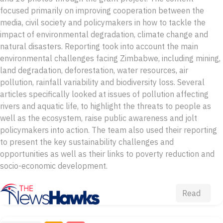
focused primarily on improving cooperation between the
media, civil society and policymakers in how to tackle the
impact of environmental degradation, climate change and
natural disasters. Reporting took into account the main
environmental challenges facing Zimbabwe, including mining,
land degradation, deforestation, water resources, air
pollution, rainfall variability and biodiversity loss. Several
articles specifically looked at issues of pollution affecting
rivers and aquatic life, to highlight the threats to people as
well as the ecosystem, raise public awareness and jolt
policymakers into action. The team also used their reporting
to present the key sustainability challenges and
opportunities as well as their links to poverty reduction and
socio-economic development.
Read