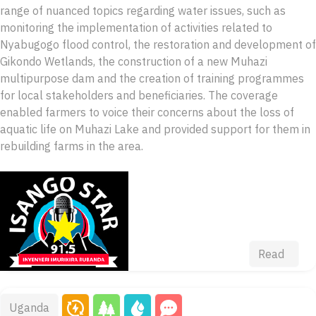
range of nuanced topics regarding water issues, such as
monitoring the implementation of activities related to
Nyabugogo flood control, the restoration and development of
Gikondo Wetlands, the construction of a new Muhazi
multipurpose dam and the creation of training programmes
for local stakeholders and beneficiaries. The coverage
enabled farmers to voice their concerns about the loss of
aquatic life on Muhazi Lake and provided support for them in
rebuilding farms in the area.
Read
Uganda