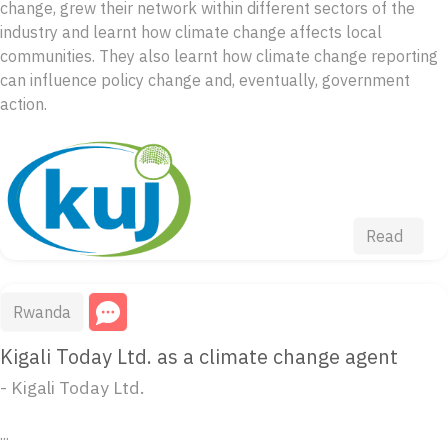
change, grew their network within different sectors of the
industry and learnt how climate change affects local
communities. They also learnt how climate change reporting
can influence policy change and, eventually, government
action.
Read
Rwanda
Kigali Today Ltd. as a climate change agent
- Kigali Today Ltd.
...