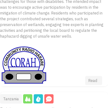
challenges for those with disabilities. The intended impact
was to encourage active participation by residents in the
mitigation of climate change. Residents who participated in
the project contributed several strategies, such as
preservation of wetlands, engaging tree experts in planting
activities and petitioning the local board to regulate the
haphazard digging of unsafe water wells.
Read
Tanzania