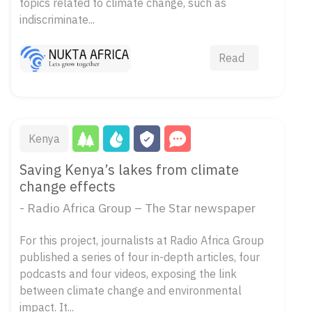
topics related to climate change, such as
indiscriminate...
Read
Kenya
Saving Kenya’s lakes from climate
change effects
- Radio Africa Group – The Star newspaper
For this project, journalists at Radio Africa Group
published a series of four in-depth articles, four
podcasts and four videos, exposing the link
between climate change and environmental
impact. It...