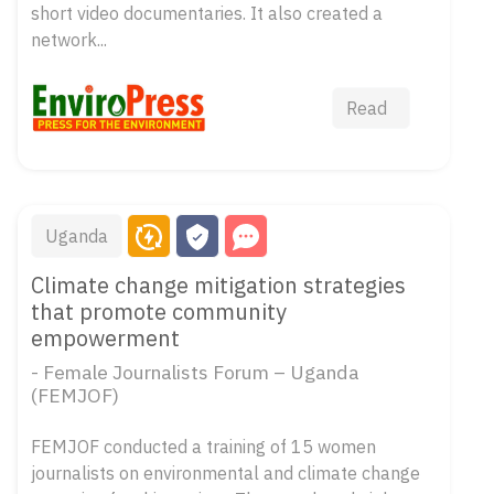
short video documentaries. It also created a
network...
Read
Uganda
Climate change mitigation strategies
that promote community
empowerment
- Female Journalists Forum – Uganda
(FEMJOF)
FEMJOF conducted a training of 15 women
journalists on environmental and climate change