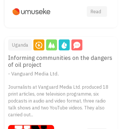
Read
Uganda
Informing communities on the dangers
of oil project
- Vanguard Media Ltd.
Journalists at Vanguard Media Ltd. produced 18
print articles, one television programme, six
podcasts in audio and video format, three radio
talk shows and two YouTube videos. They also
carried out...