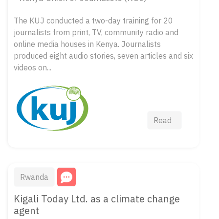
The KUJ conducted a two-day training for 20
journalists from print, TV, community radio and
online media houses in Kenya. Journalists
produced eight audio stories, seven articles and six
videos on...
Read
Rwanda
Kigali Today Ltd. as a climate change
agent