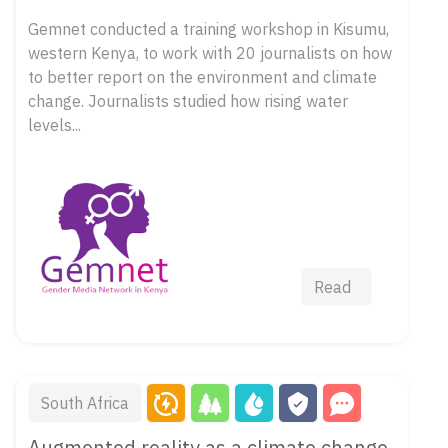
Gemnet conducted a training workshop in Kisumu,
western Kenya, to work with 20 journalists on how
to better report on the environment and climate
change. Journalists studied how rising water
levels...
Read
South Africa
Augmented reality as a climate change