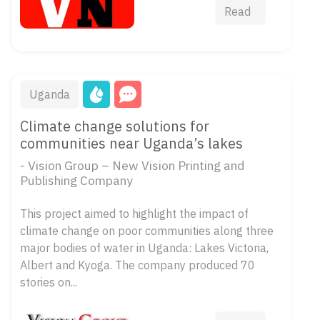
Read
Uganda
Climate change solutions for
communities near Uganda’s lakes
- Vision Group – New Vision Printing and
Publishing Company
This project aimed to highlight the impact of
climate change on poor communities along three
major bodies of water in Uganda: Lakes Victoria,
Albert and Kyoga. The company produced 70
stories on...