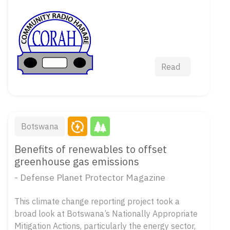
Read
Botswana
Benefits of renewables to offset
greenhouse gas emissions
- Defense Planet Protector Magazine
This climate change reporting project took a
broad look at Botswana’s Nationally Appropriate
Mitigation Actions, particularly the energy sector,