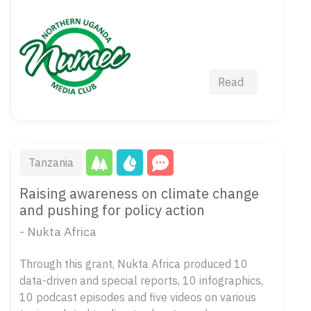
Read
Tanzania
Raising awareness on climate change
and pushing for policy action
- Nukta Africa
Through this grant, Nukta Africa produced 10
data-driven and special reports, 10 infographics,
10 podcast episodes and five videos on various