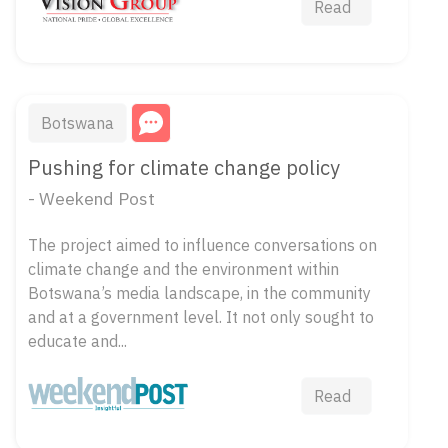
Read
Botswana
Pushing for climate change policy
- Weekend Post
The project aimed to influence conversations on
climate change and the environment within
Botswana’s media landscape, in the community
and at a government level. It not only sought to
educate and...
Read