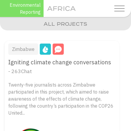
Skip
Environmental
AFRICA
to
Reporting
content
ALL PROJECTS
Zimbabwe
Igniting climate change conversations
- 263Chat
Twenty-five journalists across Zimbabwe
participated in this project, which aimed to raise
awareness of the effects of climate change,
following the country’s participation in the COP26
United...