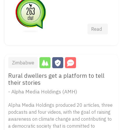
Read
Zimbabwe
Rural dwellers get a platform to tell
their stories
- Alpha Media Holdings (AMH)
Alpha Media Holdings produced 20 articles, three
podcasts and four videos, with the goal of raising
awareness on climate change and contributing to
a democratic society that is committed to