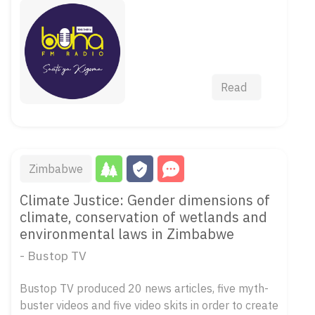
Read
Zimbabwe
Climate Justice: Gender dimensions of
climate, conservation of wetlands and
environmental laws in Zimbabwe
- Bustop TV
Bustop TV produced 20 news articles, five myth-
buster videos and five video skits in order to create