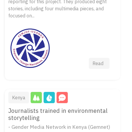
reporting for this project. They produced eight
stories, including four multimedia pieces, and
focused on...
Read
Kenya
Journalists trained in environmental
storytelling
- Gender Media Network in Kenya (Gemnet)