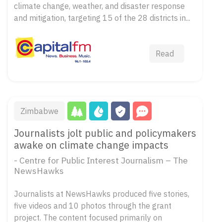
climate change, weather, and disaster response
and mitigation, targeting 15 of the 28 districts in...
Read
Zimbabwe
Journalists jolt public and policymakers
awake on climate change impacts
- Centre for Public Interest Journalism – The
NewsHawks
Journalists at NewsHawks produced five stories,
five videos and 10 photos through the grant
project. The content focused primarily on