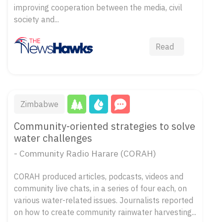
improving cooperation between the media, civil
society and...
Read
Zimbabwe
Community-oriented strategies to solve
water challenges
- Community Radio Harare (CORAH)
CORAH produced articles, podcasts, videos and
community live chats, in a series of four each, on
various water-related issues. Journalists reported
on how to create community rainwater harvesting...