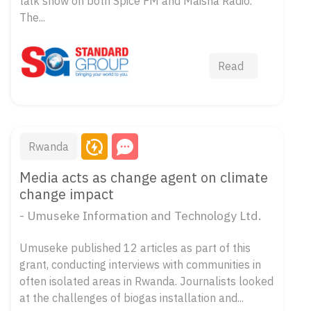
talk show on both Spice FM and Maisha Radio.
The...
Read
Rwanda
Media acts as change agent on climate
change impact
- Umuseke Information and Technology Ltd.
Umuseke published 12 articles as part of this
grant, conducting interviews with communities in
often isolated areas in Rwanda. Journalists looked
at the challenges of biogas installation and...