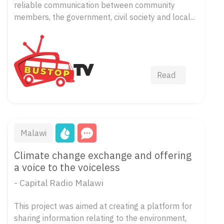
reliable communication between community
members, the government, civil society and local...
Read
Malawi
Climate change exchange and offering
a voice to the voiceless
- Capital Radio Malawi
This project was aimed at creating a platform for
sharing information relating to the environment,