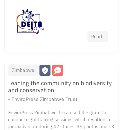
Read
Zimbabwe
Leading the community on biodiversity
and conservation
- EnviroPress Zimbabwe Trust
EnviroPress Zimbabwe Trust used the grant to
conduct eight training sessions, which resulted in
journalists producing 42 stories, 35 photos and 13