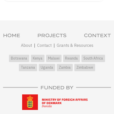
HOME
PROJECTS
CONTEXT
About
Contact
Grants & Resources
Botswana
Kenya
Malawi
Rwanda
South Africa
Tanzania
Uganda
Zambia
Zimbabwe
FUNDED BY