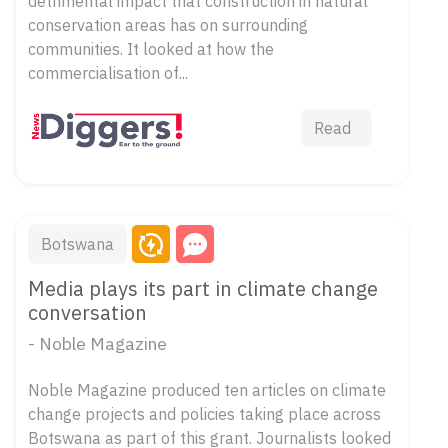
detrimental impact that construction in natural
conservation areas has on surrounding
communities. It looked at how the
commercialisation of...
Read
Botswana
Media plays its part in climate change
conversation
- Noble Magazine
Noble Magazine produced ten articles on climate
change projects and policies taking place across
Botswana as part of this grant. Journalists looked