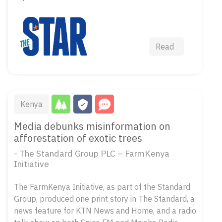
Read
Kenya
Media debunks misinformation on
afforestation of exotic trees
- The Standard Group PLC – FarmKenya
Initiative
The FarmKenya Initiative, as part of the Standard
Group, produced one print story in The Standard, a
news feature for KTN News and Home, and a radio