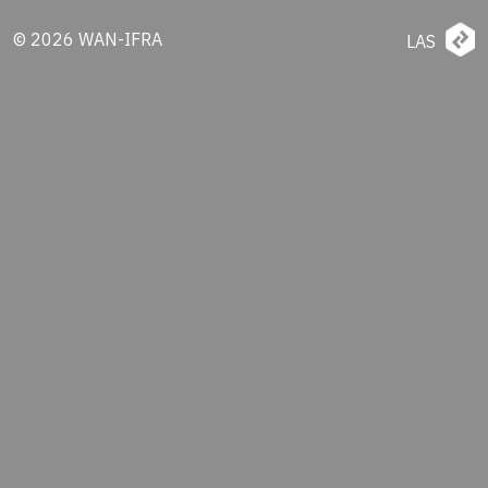
© 2026 WAN-IFRA
LAS