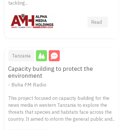
tackling...
Read
Tanzania
Capacity building to protect the
environment
- Buha FM Radio
This project focused on capacity building for the
news media in western Tanzania to explore the
threats that species and habitats face across the
country. It aimed to inform the general public and...