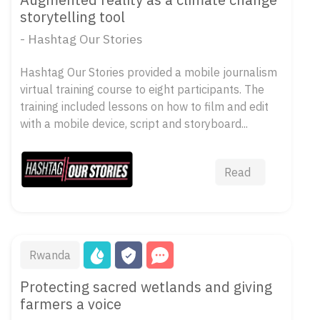
storytelling tool
- Hashtag Our Stories
Hashtag Our Stories provided a mobile journalism
virtual training course to eight participants. The
training included lessons on how to film and edit
with a mobile device, script and storyboard...
Read
Rwanda
Protecting sacred wetlands and giving
farmers a voice