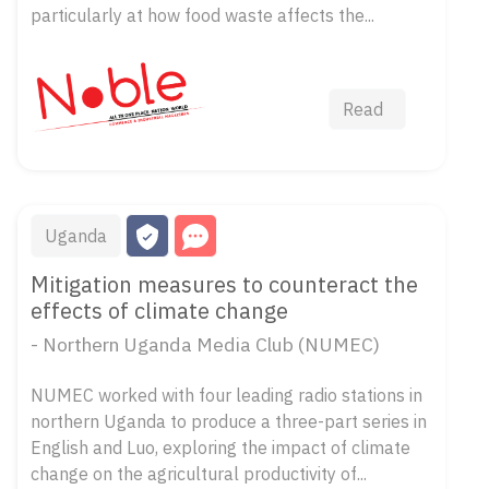
particularly at how food waste affects the...
Read
Uganda
Mitigation measures to counteract the
effects of climate change
- Northern Uganda Media Club (NUMEC)
NUMEC worked with four leading radio stations in
northern Uganda to produce a three-part series in
English and Luo, exploring the impact of climate
change on the agricultural productivity of...