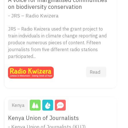
on biodiversity conservation
- JRS – Radio Kwizera
JRS – Radio Kwizera used the grant project to
train individuals in climate change reporting and
produce numerous pieces of content. Fifteen
journalists from five different radio stations
participated...
Read
Kenya
Kenya Union of Journalists
- Kenya Union of Journalists (KUJ)