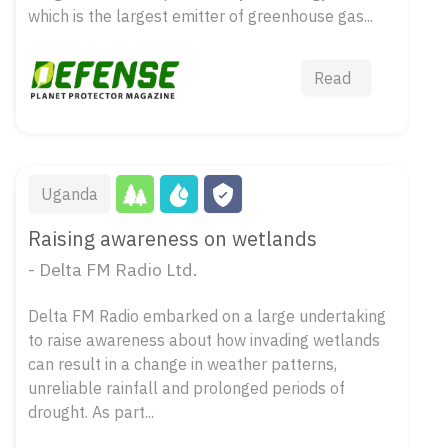
which is the largest emitter of greenhouse gas...
Read
Uganda
Raising awareness on wetlands
- Delta FM Radio Ltd.
Delta FM Radio embarked on a large undertaking
to raise awareness about how invading wetlands
can result in a change in weather patterns,
unreliable rainfall and prolonged periods of
drought. As part...