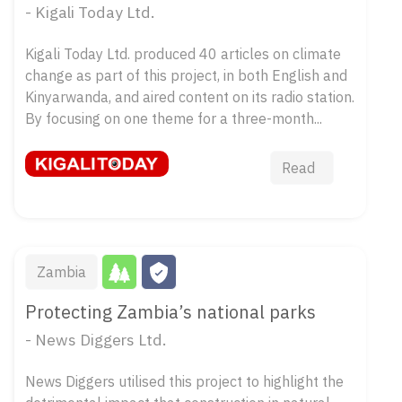
- Kigali Today Ltd.
Kigali Today Ltd. produced 40 articles on climate
change as part of this project, in both English and
Kinyarwanda, and aired content on its radio station.
By focusing on one theme for a three-month...
Read
Zambia
Protecting Zambia’s national parks
- News Diggers Ltd.
News Diggers utilised this project to highlight the