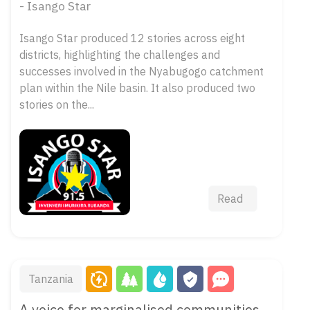
- Isango Star
Isango Star produced 12 stories across eight
districts, highlighting the challenges and
successes involved in the Nyabugogo catchment
plan within the Nile basin. It also produced two
stories on the...
Read
Tanzania
A voice for marginalised communities