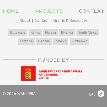
HOME
PROJECTS
CONTEXT
About
Contact
Grants & Resources
Botswana
Kenya
Malawi
Rwanda
South Africa
Tanzania
Uganda
Zambia
Zimbabwe
FUNDED BY
© 2026 WAN-IFRA
LAS