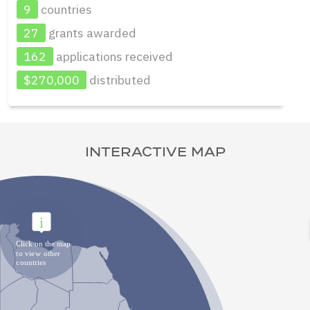
9
countries
27
grants awarded
162
applications received
$270,000
distributed
INTERACTIVE MAP