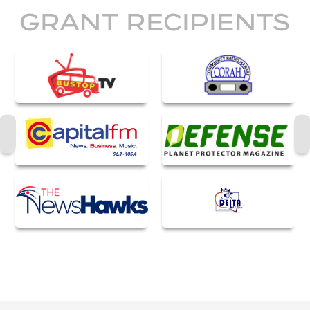
GRANT RECIPIENTS