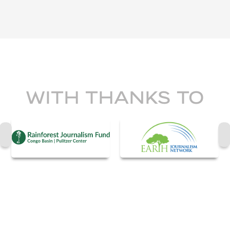
WITH THANKS TO