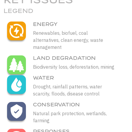
LEGEND
ENERGY
Renewables, biofuel, coal
alternatives, clean energy, waste
management
LAND DEGRADATION
Biodiversity loss, deforestation, mining
WATER
Drought, rainfall patterns, water
scarcity, floods, disease control
CONSERVATION
Natural park protection, wetlands,
farming
RESPONSES