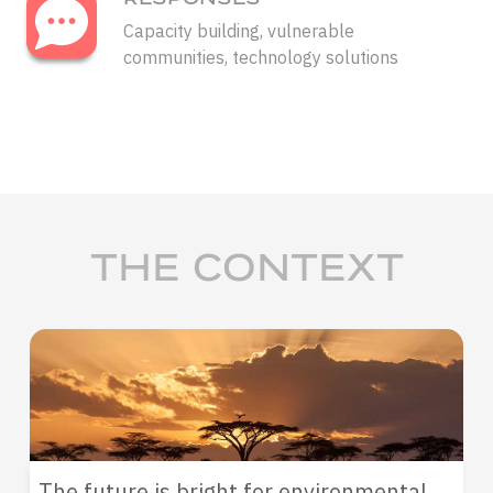
Capacity building, vulnerable
communities, technology solutions
THE CONTEXT
The future is bright for environmental