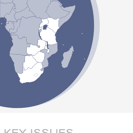
KEY ISSUES