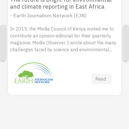
and climate reporting in East Africa
- Earth Journalism Network (EJN)
In 2015, the Media Council of Kenya invited me to
contribute an opinion-editorial for their quarterly
magazine, Media Observer. I wrote about the many
challenges faced by science and environmental...
Read