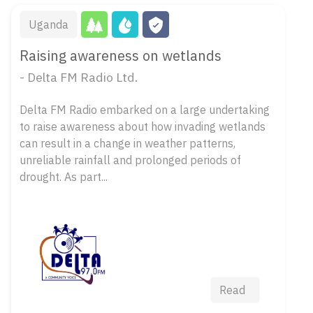
Uganda
Raising awareness on wetlands
- Delta FM Radio Ltd.
Delta FM Radio embarked on a large undertaking
to raise awareness about how invading wetlands
can result in a change in weather patterns,
unreliable rainfall and prolonged periods of
drought. As part...
Read