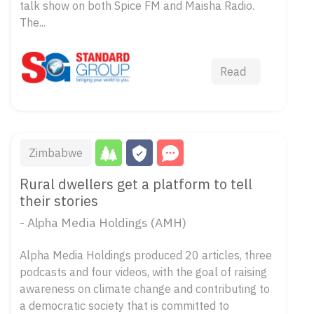
talk show on both Spice FM and Maisha Radio.
The...
Read
Zimbabwe
Rural dwellers get a platform to tell
their stories
- Alpha Media Holdings (AMH)
Alpha Media Holdings produced 20 articles, three
podcasts and four videos, with the goal of raising
awareness on climate change and contributing to
a democratic society that is committed to