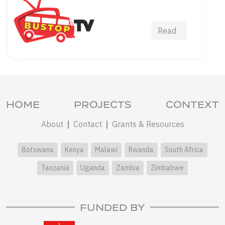
Read
HOME
PROJECTS
CONTEXT
About
Contact
Grants & Resources
Botswana
Kenya
Malawi
Rwanda
South Africa
Tanzania
Uganda
Zambia
Zimbabwe
FUNDED BY