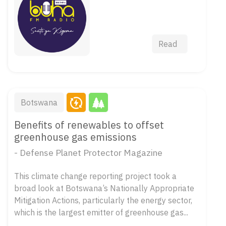
Read
Botswana
Benefits of renewables to offset
greenhouse gas emissions
- Defense Planet Protector Magazine
This climate change reporting project took a
broad look at Botswana’s Nationally Appropriate
Mitigation Actions, particularly the energy sector,
which is the largest emitter of greenhouse gas...