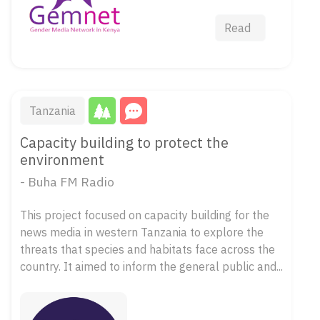
Read
Tanzania
Capacity building to protect the
environment
- Buha FM Radio
This project focused on capacity building for the
news media in western Tanzania to explore the
threats that species and habitats face across the
country. It aimed to inform the general public and...