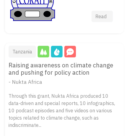
Read
Tanzania
Raising awareness on climate change
and pushing for policy action
- Nukta Africa
Through this grant, Nukta Africa produced 10
data-driven and special reports, 10 infographics,
10 podcast episodes and five videos on various
topics related to climate change, such as
indiscriminate...