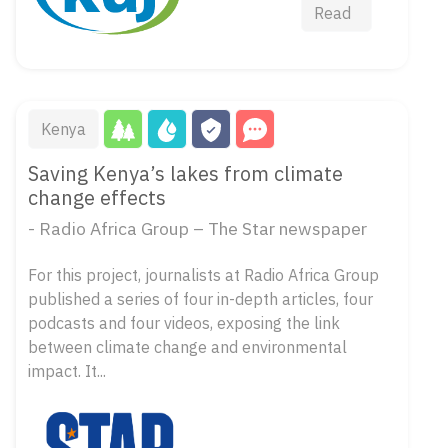
Read
Kenya
Saving Kenya’s lakes from climate
change effects
- Radio Africa Group – The Star newspaper
For this project, journalists at Radio Africa Group
published a series of four in-depth articles, four
podcasts and four videos, exposing the link
between climate change and environmental
impact. It...