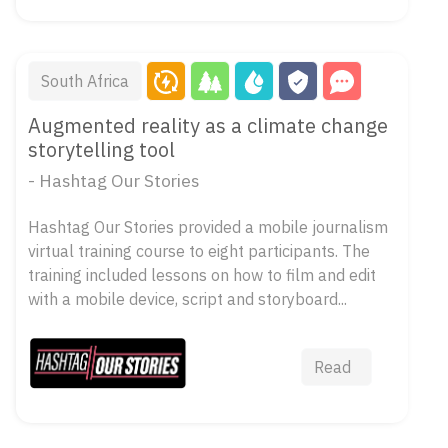
South Africa
Augmented reality as a climate change
storytelling tool
- Hashtag Our Stories
Hashtag Our Stories provided a mobile journalism
virtual training course to eight participants. The
training included lessons on how to film and edit
with a mobile device, script and storyboard...
Read