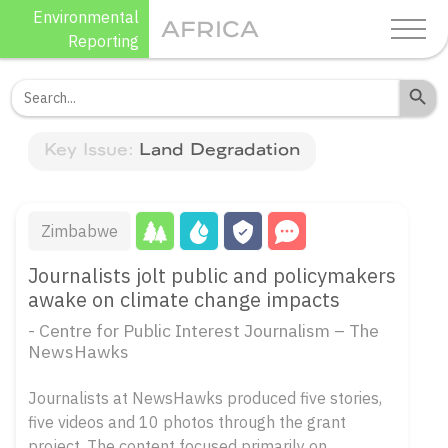
Skip
Environmental
AFRICA
to
Reporting
content
Search Butto
Search
for:
Key Issue:
Land Degradation
Zimbabwe
Journalists jolt public and policymakers
awake on climate change impacts
- Centre for Public Interest Journalism – The
NewsHawks
Journalists at NewsHawks produced five stories,
five videos and 10 photos through the grant
project. The content focused primarily on