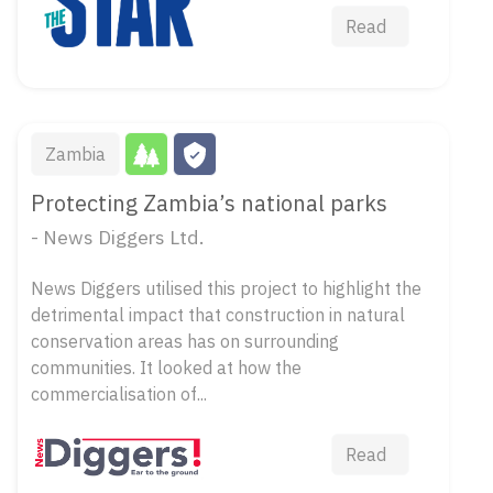
Read
Zambia
Protecting Zambia’s national parks
- News Diggers Ltd.
News Diggers utilised this project to highlight the
detrimental impact that construction in natural
conservation areas has on surrounding
communities. It looked at how the
commercialisation of...
Read