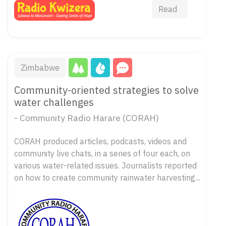
Read
Zimbabwe
Community-oriented strategies to solve
water challenges
- Community Radio Harare (CORAH)
CORAH produced articles, podcasts, videos and
community live chats, in a series of four each, on
various water-related issues. Journalists reported
on how to create community rainwater harvesting...