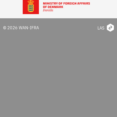
© 2026 WAN-IFRA
LAS