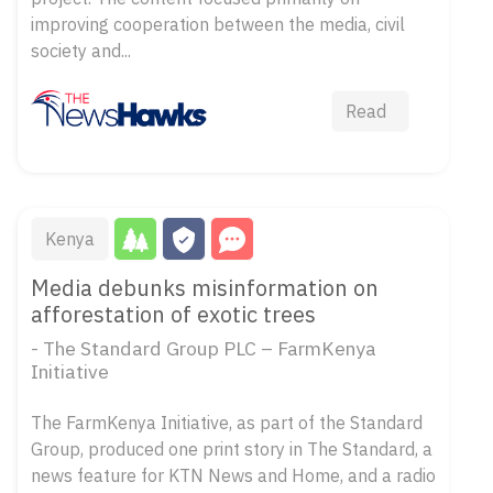
improving cooperation between the media, civil
society and...
Read
Kenya
Media debunks misinformation on
afforestation of exotic trees
- The Standard Group PLC – FarmKenya
Initiative
The FarmKenya Initiative, as part of the Standard
Group, produced one print story in The Standard, a
news feature for KTN News and Home, and a radio