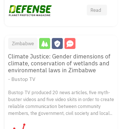
Read
Zimbabwe
Climate Justice: Gender dimensions of
climate, conservation of wetlands and
environmental laws in Zimbabwe
- Bustop TV
Bustop TV produced 20 news articles, five myth-
buster videos and five video skits in order to create
reliable communication between community
members, the government, civil society and local...