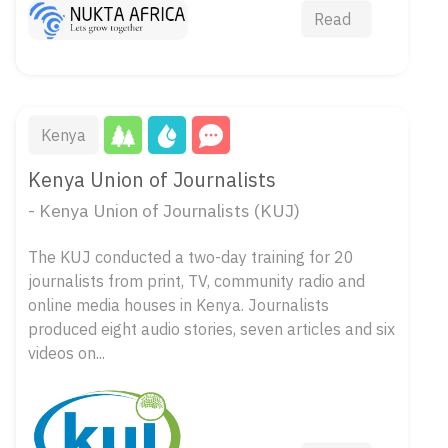
Read
Kenya
Kenya Union of Journalists
- Kenya Union of Journalists (KUJ)
The KUJ conducted a two-day training for 20
journalists from print, TV, community radio and
online media houses in Kenya. Journalists
produced eight audio stories, seven articles and six
videos on...