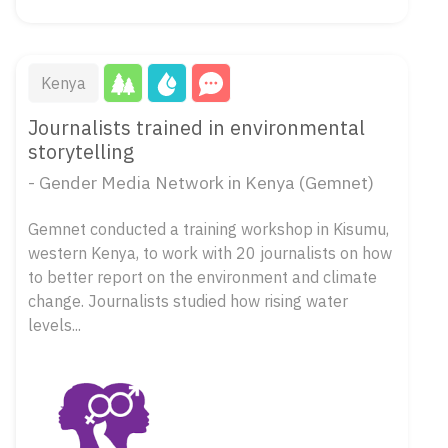
Kenya
Journalists trained in environmental
storytelling
- Gender Media Network in Kenya (Gemnet)
Gemnet conducted a training workshop in Kisumu,
western Kenya, to work with 20 journalists on how
to better report on the environment and climate
change. Journalists studied how rising water
levels...