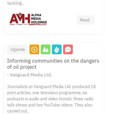
tackling...
Read
Uganda
Informing communities on the dangers
of oil project
- Vanguard Media Ltd.
Journalists at Vanguard Media Ltd. produced 18
print articles, one television programme, six
podcasts in audio and video format, three radio
talk shows and two YouTube videos. They also
carried out...