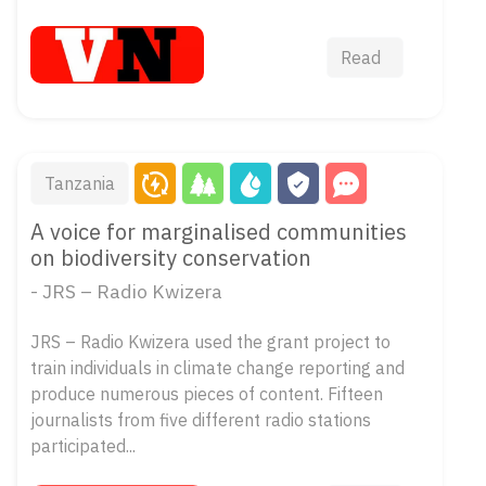
Read
Tanzania
A voice for marginalised communities
on biodiversity conservation
- JRS – Radio Kwizera
JRS – Radio Kwizera used the grant project to
train individuals in climate change reporting and
produce numerous pieces of content. Fifteen
journalists from five different radio stations
participated...