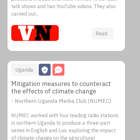
talk shows and two YouTube videos. They also
carried out...
Read
Uganda
Mitigation measures to counteract
the effects of climate change
- Northern Uganda Media Club (NUMEC)
NUMEC worked with four leading radio stations
in northern Uganda to produce a three-part
series in English and Luo, exploring the impact
of climate change on the agricultural