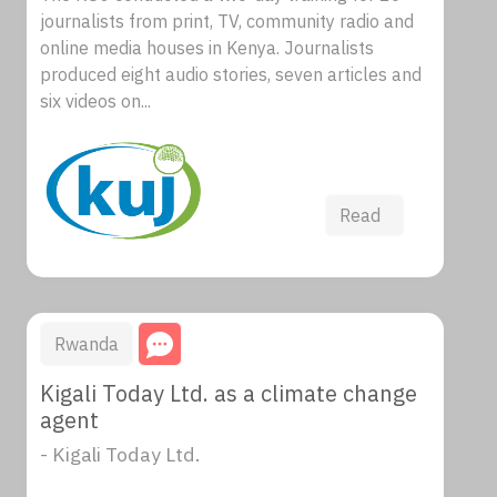
journalists from print, TV, community radio and
online media houses in Kenya. Journalists
produced eight audio stories, seven articles and
six videos on...
Read
Rwanda
Kigali Today Ltd. as a climate change
agent
- Kigali Today Ltd.