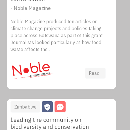
- Noble Magazine
Noble Magazine produced ten articles on
climate change projects and policies taking
place across Botswana as part of this grant.
Journalists looked particularly at how food
waste affects the...
Read
Zimbabwe
Leading the community on
biodiversity and conservation