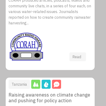
CORAH produced articles, podcasts, videos and
community live chats, in a series of four each, on
various water-related issues. Journalists
reported on how to create community rainwater
harvesting...
Read
Tanzania
Raising awareness on climate change
and pushing for policy action