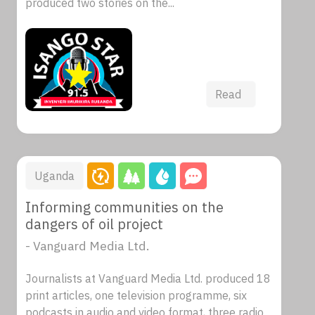
produced two stories on the...
Read
Uganda
Informing communities on the
dangers of oil project
- Vanguard Media Ltd.
Journalists at Vanguard Media Ltd. produced 18
print articles, one television programme, six
podcasts in audio and video format, three radio