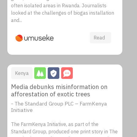
often isolated areas in Rwanda. Journalists
looked at the challenges of biogas installation
and...
Read
Kenya
Media debunks misinformation on
afforestation of exotic trees
- The Standard Group PLC – FarmKenya
Initiative
The FarmKenya Initiative, as part of the
Standard Group, produced one print story in The