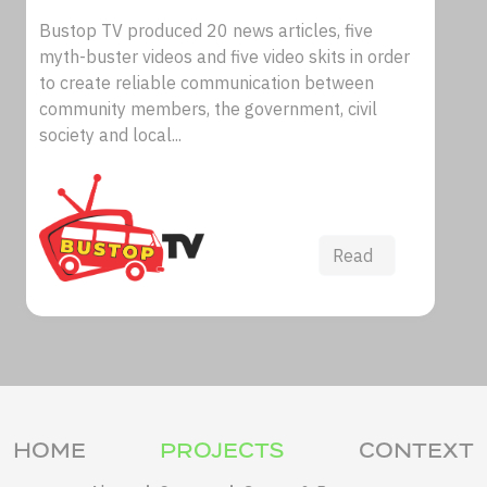
Bustop TV produced 20 news articles, five
myth-buster videos and five video skits in order
to create reliable communication between
community members, the government, civil
society and local...
Read
HOME
PROJECTS
CONTEXT