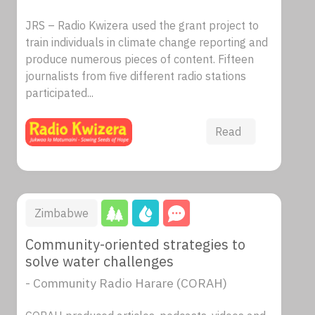
JRS – Radio Kwizera used the grant project to
train individuals in climate change reporting and
produce numerous pieces of content. Fifteen
journalists from five different radio stations
participated...
Read
Zimbabwe
Community-oriented strategies to
solve water challenges
- Community Radio Harare (CORAH)