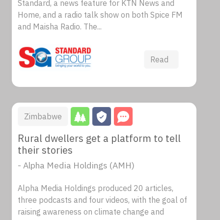
Standard, a news feature for KTN News and
Home, and a radio talk show on both Spice FM
and Maisha Radio. The...
Read
Zimbabwe
Rural dwellers get a platform to tell
their stories
- Alpha Media Holdings (AMH)
Alpha Media Holdings produced 20 articles,
three podcasts and four videos, with the goal of
raising awareness on climate change and