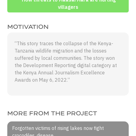
villagers
MOTIVATION
“This story traces the collapse of the Kenya-
Tanzania wildlife migration and the losses
suffered by local communities. The story won
the Development Reporting digital category at
the Kenya Annual Journalism Excellence
Awards on May 6, 2022.”
MORE FROM THE PROJECT
Forgotten victims of rising lakes now fight
crocodiles, disease