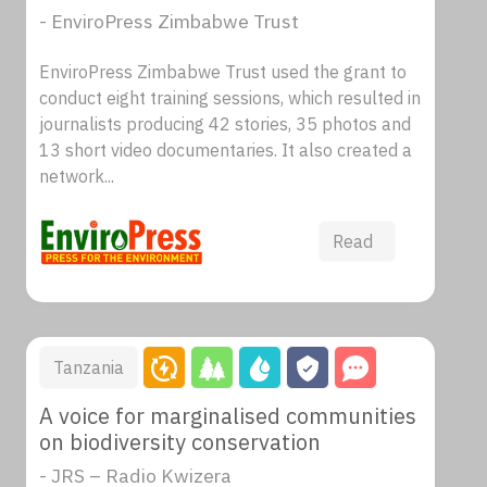
- EnviroPress Zimbabwe Trust
EnviroPress Zimbabwe Trust used the grant to
conduct eight training sessions, which resulted in
journalists producing 42 stories, 35 photos and
13 short video documentaries. It also created a
network...
Read
Tanzania
A voice for marginalised communities
on biodiversity conservation
- JRS – Radio Kwizera