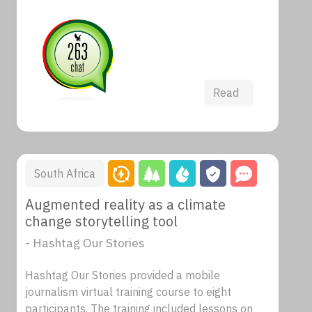
Read
South Africa
Augmented reality as a climate
change storytelling tool
- Hashtag Our Stories
Hashtag Our Stories provided a mobile
journalism virtual training course to eight
participants. The training included lessons on