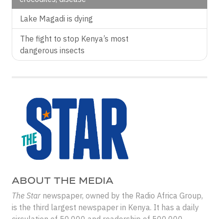
Lake Magadi is dying
The fight to stop Kenya’s most
dangerous insects
ABOUT THE MEDIA
The Star
newspaper, owned by the Radio Africa Group,
is the third largest newspaper in Kenya. It has a daily