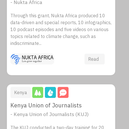
- Nukta Africa
Through this grant, Nukta Africa produced 10
data-driven and special reports, 10 infographics,
10 podcast episodes and five videos on various
topics related to climate change, such as
indiscriminate...
Read
Kenya
Kenya Union of Journalists
- Kenya Union of Journalists (KUJ)
The KUJ conducted a two-day training for 20