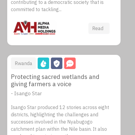
contributing to a democratic society that is
committed to tackling...
Read
Rwanda
Protecting sacred wetlands and
giving farmers a voice
- Isango Star
Isango Star produced 12 stories across eight
districts, highlighting the challenges and
successes involved in the Nyabugogo
catchment plan within the Nile basin. It also