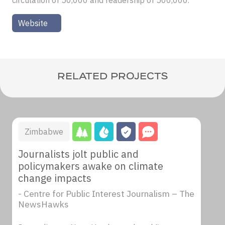
circulation of 50,000 and readership of 500,000.
Website
RELATED PROJECTS
Zimbabwe
Journalists jolt public and
policymakers awake on climate
change impacts
- Centre for Public Interest Journalism – The
NewsHawks