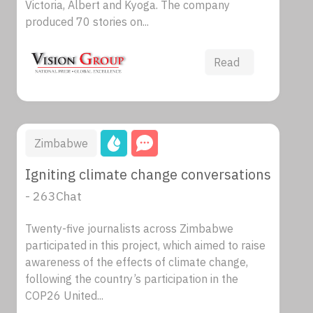
Victoria, Albert and Kyoga. The company
produced 70 stories on...
Read
Zimbabwe
Igniting climate change conversations
- 263Chat
Twenty-five journalists across Zimbabwe
participated in this project, which aimed to raise
awareness of the effects of climate change,
following the country’s participation in the
COP26 United...