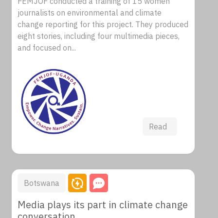
FEMJOF conducted a training of 15 women
journalists on environmental and climate
change reporting for this project. They produced
eight stories, including four multimedia pieces,
and focused on...
Read
Botswana
Media plays its part in climate change
conversation