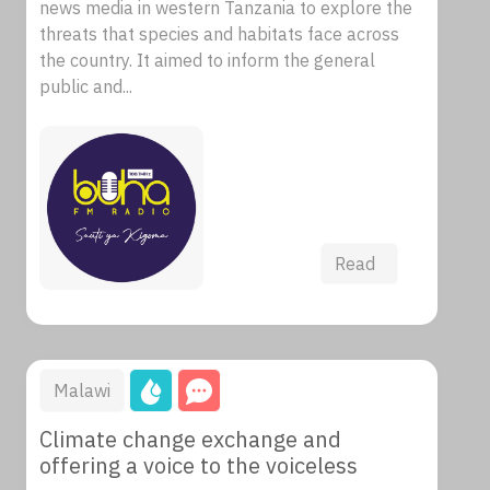
news media in western Tanzania to explore the
threats that species and habitats face across
the country. It aimed to inform the general
public and...
Read
Malawi
Climate change exchange and
offering a voice to the voiceless