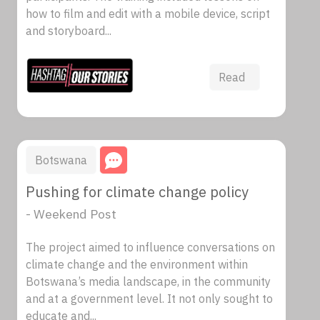
how to film and edit with a mobile device, script
and storyboard...
Read
Botswana
Pushing for climate change policy
- Weekend Post
The project aimed to influence conversations on
climate change and the environment within
Botswana’s media landscape, in the community
and at a government level. It not only sought to
educate and...