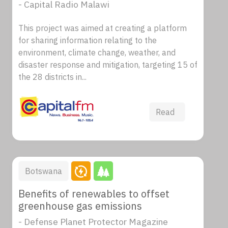
- Capital Radio Malawi
This project was aimed at creating a platform
for sharing information relating to the
environment, climate change, weather, and
disaster response and mitigation, targeting 15 of
the 28 districts in...
Read
Botswana
Benefits of renewables to offset
greenhouse gas emissions
- Defense Planet Protector Magazine