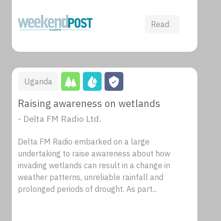
Read
Uganda
Raising awareness on wetlands
- Delta FM Radio Ltd.
Delta FM Radio embarked on a large
undertaking to raise awareness about how
invading wetlands can result in a change in
weather patterns, unreliable rainfall and
prolonged periods of drought. As part...