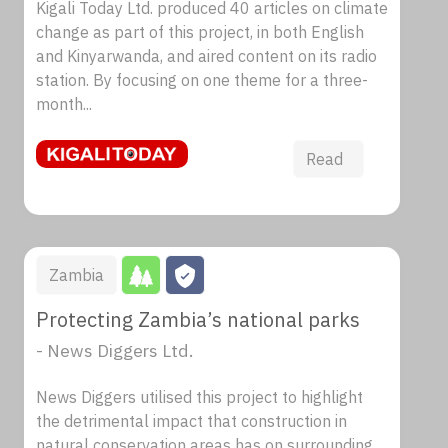
Kigali Today Ltd. produced 40 articles on climate
change as part of this project, in both English
and Kinyarwanda, and aired content on its radio
station. By focusing on one theme for a three-
month...
Read
Zambia
Protecting Zambia’s national parks
- News Diggers Ltd.
News Diggers utilised this project to highlight
the detrimental impact that construction in
natural conservation areas has on surrounding