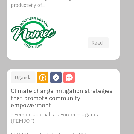
productivity of...
Read
Uganda
Climate change mitigation strategies
that promote community
empowerment
- Female Journalists Forum – Uganda
(FEMJOF)