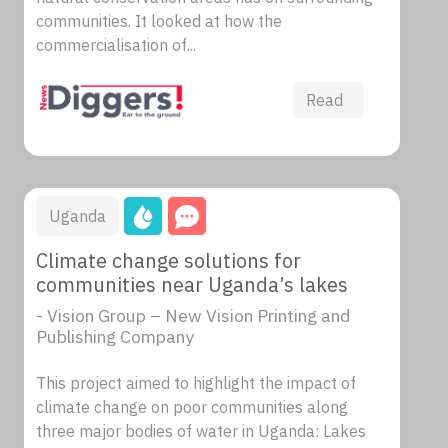
communities. It looked at how the
commercialisation of...
Read
Uganda
Climate change solutions for
communities near Uganda’s lakes
- Vision Group – New Vision Printing and
Publishing Company
This project aimed to highlight the impact of
climate change on poor communities along
three major bodies of water in Uganda: Lakes