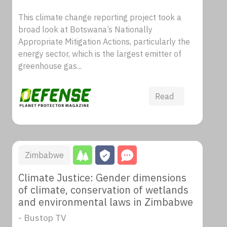
This climate change reporting project took a
broad look at Botswana’s Nationally
Appropriate Mitigation Actions, particularly the
energy sector, which is the largest emitter of
greenhouse gas...
Read
Zimbabwe
Climate Justice: Gender dimensions
of climate, conservation of wetlands
and environmental laws in Zimbabwe
- Bustop TV