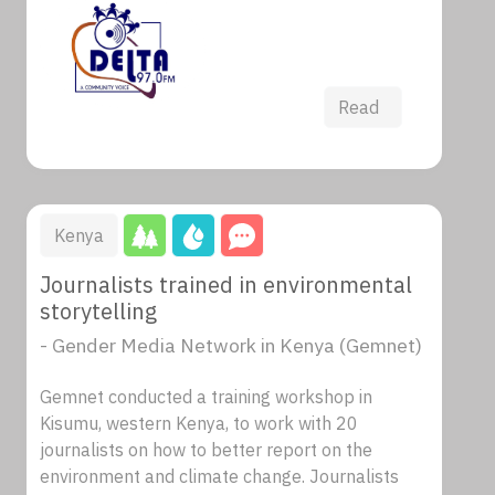
Read
Kenya
Journalists trained in environmental
storytelling
- Gender Media Network in Kenya (Gemnet)
Gemnet conducted a training workshop in
Kisumu, western Kenya, to work with 20
journalists on how to better report on the
environment and climate change. Journalists