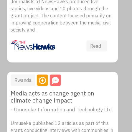
Journalists at NewsHawks produced five
stories, five videos and 10 photos through the
grant project. The content focused primarily on
improving cooperation between the media, civil
society and...
Read
Rwanda
Media acts as change agent on
climate change impact
- Umuseke Information and Technology Ltd.
Umuseke published 12 articles as part of this
grant, conducting interviews with communities in