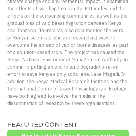
climate change and environmental impact. It examined
the effects of swelling lakes in the Rift Valley and the
effects on the surrounding communities, as well as the
gradual loss of wild beast migration between Kenya
and Tanzania. Journalists also documented the work
of Kenyan scientists who are researching ways to
overcome the spread of vector-borne diseases, as part
of a solution-based story. The project has caused the
Kenya National Environment Management Authority to
commit to putting an end to land degradation in an
effort to save Kenya’s only soda lake, Lake Magadi. In
addition, the Kenya Medical Research Institute and the
International Centre of Insect Physiology and Ecology
have both agreed to involve the media in the
dissemination of research by these organisations.
FEATURED CONTENT
How threats to Maasai Mara are hurting