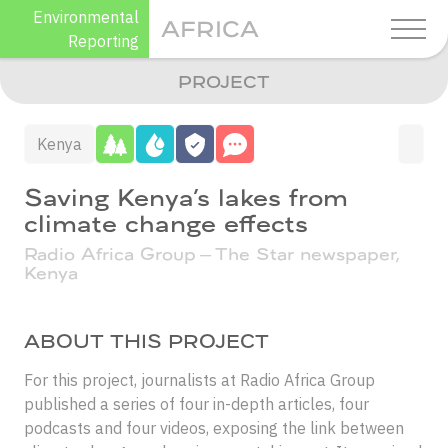
Skip
Environmental
AFRICA
to
Reporting
content
PROJECT
Kenya
Saving Kenya’s lakes from
climate change effects
Radio Africa Group – The Star newspaper,
Kenya
ABOUT THIS PROJECT
For this project, journalists at Radio Africa Group
published a series of four in-depth articles, four
podcasts and four videos, exposing the link between