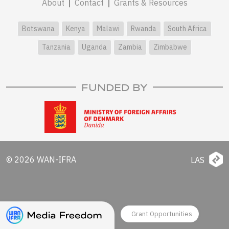
About
Contact
Grants & Resources
Botswana
Kenya
Malawi
Rwanda
South Africa
Tanzania
Uganda
Zambia
Zimbabwe
FUNDED BY
© 2026 WAN-IFRA
LAS
Grant Opportunities