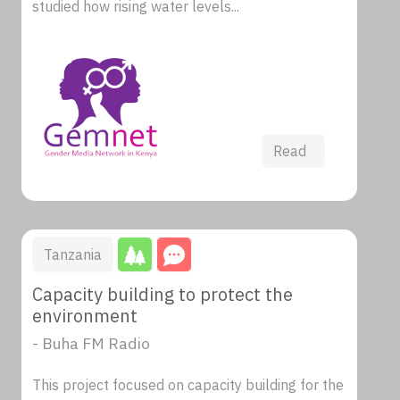
studied how rising water levels...
Read
Tanzania
Capacity building to protect the
environment
- Buha FM Radio
This project focused on capacity building for the