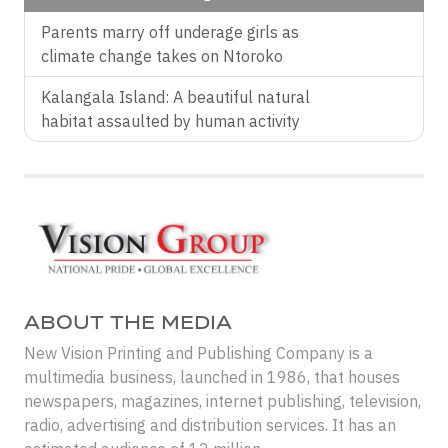
Parents marry off underage girls as
climate change takes on Ntoroko
Kalangala Island: A beautiful natural
habitat assaulted by human activity
ABOUT THE MEDIA
New Vision Printing and Publishing Company is a
multimedia business, launched in 1986, that houses
newspapers, magazines, internet publishing, television,
radio, advertising and distribution services. It has an