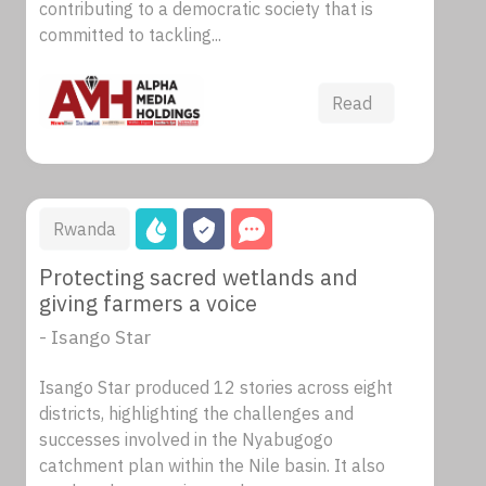
contributing to a democratic society that is
committed to tackling...
Read
Rwanda
Protecting sacred wetlands and
giving farmers a voice
- Isango Star
Isango Star produced 12 stories across eight
districts, highlighting the challenges and
successes involved in the Nyabugogo
catchment plan within the Nile basin. It also