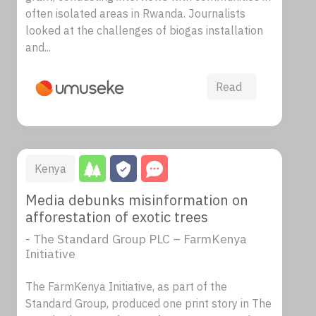
often isolated areas in Rwanda. Journalists
looked at the challenges of biogas installation
and...
Read
Kenya
Media debunks misinformation on
afforestation of exotic trees
- The Standard Group PLC – FarmKenya
Initiative
The FarmKenya Initiative, as part of the
Standard Group, produced one print story in The