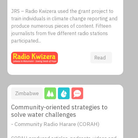
JRS – Radio Kwizera used the grant project to
train individuals in climate change reporting and
produce numerous pieces of content. Fifteen
journalists from five different radio stations
participated...
Read
Zimbabwe
Community-oriented strategies to
solve water challenges
- Community Radio Harare (CORAH)