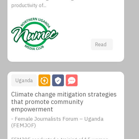
productivity of...
Read
Uganda
Climate change mitigation strategies
that promote community
empowerment
- Female Journalists Forum – Uganda
(FEMJOF)