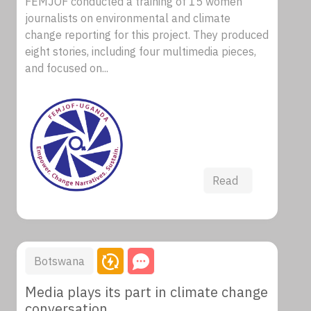
FEMJOF conducted a training of 15 women
journalists on environmental and climate
change reporting for this project. They produced
eight stories, including four multimedia pieces,
and focused on...
Read
Botswana
Media plays its part in climate change
conversation