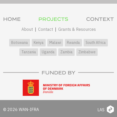
HOME
PROJECTS
CONTEXT
About
Contact
Grants & Resources
Botswana
Kenya
Malawi
Rwanda
South Africa
Tanzania
Uganda
Zambia
Zimbabwe
FUNDED BY
© 2026 WAN-IFRA
LAS