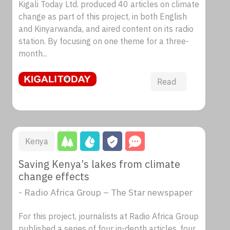
Kigali Today Ltd. produced 40 articles on climate
change as part of this project, in both English
and Kinyarwanda, and aired content on its radio
station. By focusing on one theme for a three-
month...
Read
Kenya
Saving Kenya’s lakes from climate
change effects
- Radio Africa Group – The Star newspaper
For this project, journalists at Radio Africa Group
published a series of four in-depth articles, four