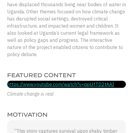
have displaced thousands living near bodies of water in
Uganda. Other themes focused on how climate change
has disrupted social settings, destroyed critical
infrastructure, and impacted women and children. It
also looked at Uganda’s current legal framework as
well as policy gaps and progress. The interactive
nature of the project enabled citizens to contribute to
policy debate.
FEATURED CONTENT
https://www.youtube.com/watch?v=qpUfTD2tAAI
Climate change is real
MOTIVATION
“This story captures survival upon shaky timber