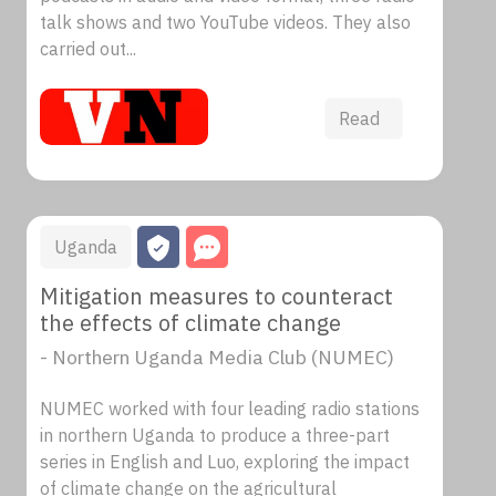
talk shows and two YouTube videos. They also
carried out...
Read
Uganda
Mitigation measures to counteract
the effects of climate change
- Northern Uganda Media Club (NUMEC)
NUMEC worked with four leading radio stations
in northern Uganda to produce a three-part
series in English and Luo, exploring the impact
of climate change on the agricultural