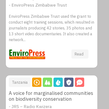
- EnviroPress Zimbabwe Trust
EnviroPress Zimbabwe Trust used the grant to
conduct eight training sessions, which resulted in
journalists producing 42 stories, 35 photos and
13 short video documentaries. It also created a
network...
Read
Tanzania
A voice for marginalised communities
on biodiversity conservation
- JRS – Radio Kwizera