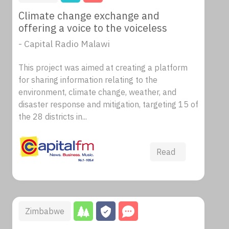
Climate change exchange and
offering a voice to the voiceless
- Capital Radio Malawi
This project was aimed at creating a platform
for sharing information relating to the
environment, climate change, weather, and
disaster response and mitigation, targeting 15 of
the 28 districts in...
Read
Zimbabwe