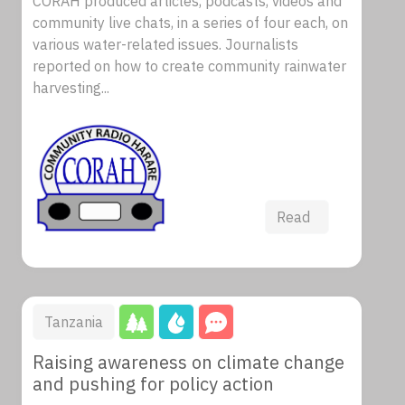
CORAH produced articles, podcasts, videos and
community live chats, in a series of four each, on
various water-related issues. Journalists
reported on how to create community rainwater
harvesting...
Read
Tanzania
Raising awareness on climate change
and pushing for policy action