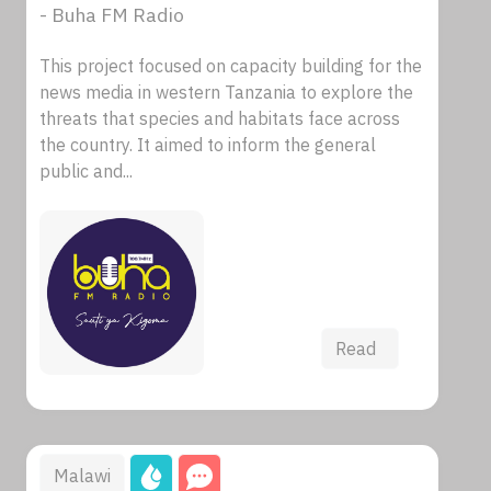
- Buha FM Radio
This project focused on capacity building for the
news media in western Tanzania to explore the
threats that species and habitats face across
the country. It aimed to inform the general
public and...
Read
Malawi