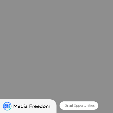
Grant Opportunities