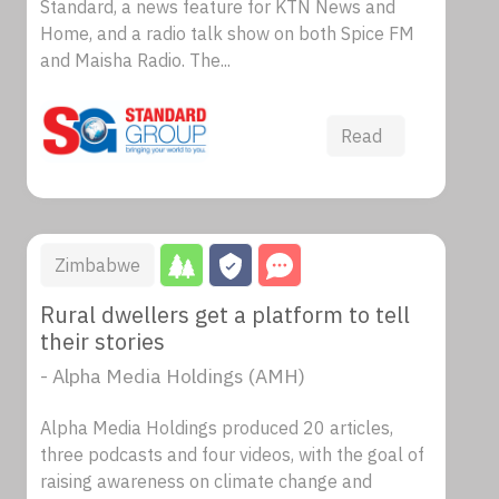
Standard, a news feature for KTN News and
Home, and a radio talk show on both Spice FM
and Maisha Radio. The...
Read
Zimbabwe
Rural dwellers get a platform to tell
their stories
- Alpha Media Holdings (AMH)
Alpha Media Holdings produced 20 articles,
three podcasts and four videos, with the goal of
raising awareness on climate change and