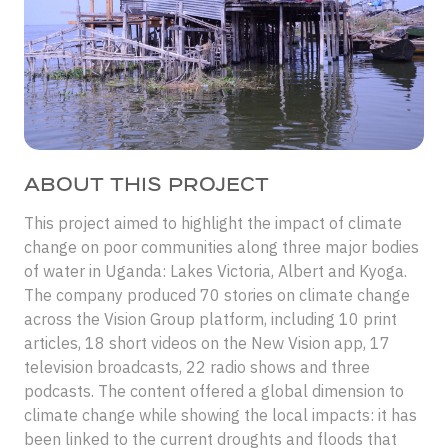
ABOUT THIS PROJECT
This project aimed to highlight the impact of climate
change on poor communities along three major bodies
of water in Uganda: Lakes Victoria, Albert and Kyoga.
The company produced 70 stories on climate change
across the Vision Group platform, including 10 print
articles, 18 short videos on the New Vision app, 17
television broadcasts, 22 radio shows and three
podcasts. The content offered a global dimension to
climate change while showing the local impacts: it has
been linked to the current droughts and floods that