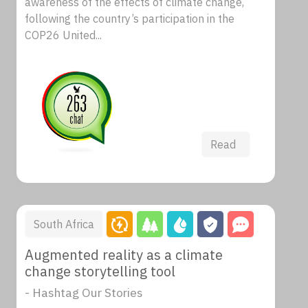
awareness of the effects of climate change,
following the country’s participation in the
COP26 United...
Read
South Africa
Augmented reality as a climate
change storytelling tool
- Hashtag Our Stories