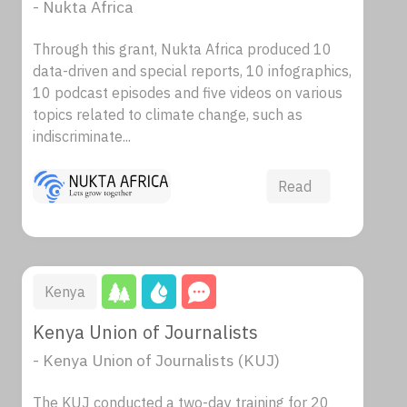
- Nukta Africa
Through this grant, Nukta Africa produced 10
data-driven and special reports, 10 infographics,
10 podcast episodes and five videos on various
topics related to climate change, such as
indiscriminate...
Read
Kenya
Kenya Union of Journalists
- Kenya Union of Journalists (KUJ)
The KUJ conducted a two-day training for 20