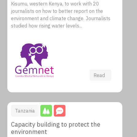
Kisumu, western Kenya, to work with 20
journalists on how to better report on the
environment and climate change. Journalists
studied how rising water levels...
Read
Tanzania
Capacity building to protect the
environment