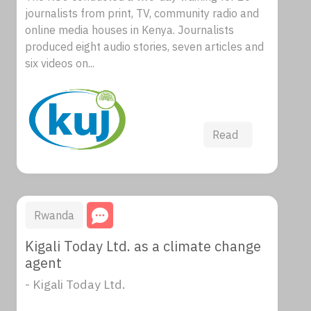
journalists from print, TV, community radio and
online media houses in Kenya. Journalists
produced eight audio stories, seven articles and
six videos on...
Read
Rwanda
Kigali Today Ltd. as a climate change
agent
- Kigali Today Ltd.