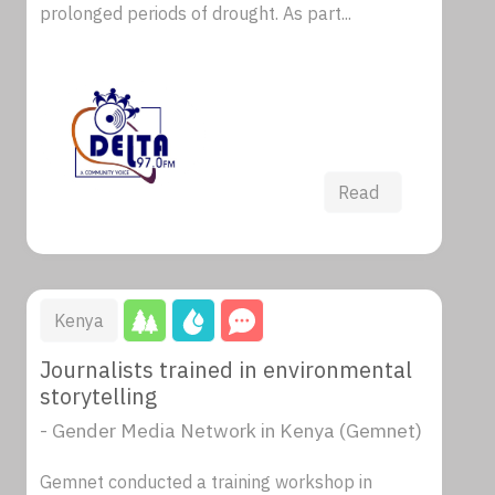
prolonged periods of drought. As part...
Read
Kenya
Journalists trained in environmental
storytelling
- Gender Media Network in Kenya (Gemnet)
Gemnet conducted a training workshop in