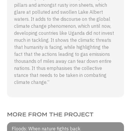
pillars and amongst rusty iron sheets, which
glare at polluted and swollen Lake Albert
waters. It adds to the discourse on the global
climate change phenomenon, which until now,
developing countries like Uganda did not invest
much in tackling. It shows the climatic threats
that humanity is facing, while highlighting the
fact that the actions leading to gas emissions
thousands of miles away can tear down entire
nations. It thus emphasises the collective
stance that needs to be taken in combating
climate change.”
MORE FROM THE PROJECT
Floods: When nature fights back