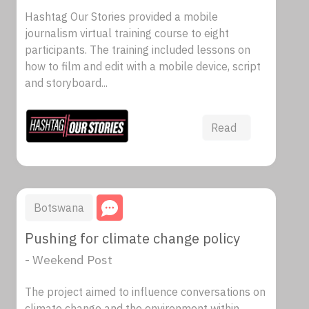
Hashtag Our Stories provided a mobile
journalism virtual training course to eight
participants. The training included lessons on
how to film and edit with a mobile device, script
and storyboard...
Read
Botswana
Pushing for climate change policy
- Weekend Post
The project aimed to influence conversations on
climate change and the environment within