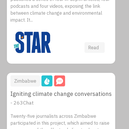
podcasts and four videos, exposing the link
between climate change and environmental
impact. It...
Read
Zimbabwe
Igniting climate change conversations
- 263Chat
Twenty-five journalists across Zimbabwe
participated in this project, which aimed to raise