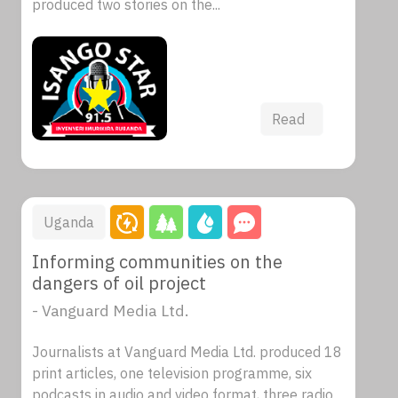
produced two stories on the...
Read
Uganda
Informing communities on the
dangers of oil project
- Vanguard Media Ltd.
Journalists at Vanguard Media Ltd. produced 18
print articles, one television programme, six
podcasts in audio and video format, three radio