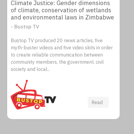
Climate Justice: Gender dimensions
of climate, conservation of wetlands
and environmental laws in Zimbabwe
- Bustop TV
Bustop TV produced 20 news articles, five
myth-buster videos and five video skits in order
to create reliable communication between
community members, the government, civil
society and local...
Read