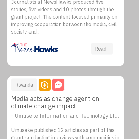
Journalists at NewsHawks produced five
stories, five videos and 10 photos through the
grant project. The content focused primarily on
improving cooperation between the media, civil
society and...
Read
Rwanda
Media acts as change agent on
climate change impact
- Umuseke Information and Technology Ltd.
Umuseke published 12 articles as part of this
grant, conducting interviews with communities in