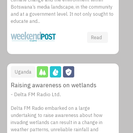
Botswana’s media landscape, in the community
and at a government level. It not only sought to
educate and...
Read
Uganda
Raising awareness on wetlands
- Delta FM Radio Ltd.
Delta FM Radio embarked on a large
undertaking to raise awareness about how
invading wetlands can result in a change in
weather patterns, unreliable rainfall and