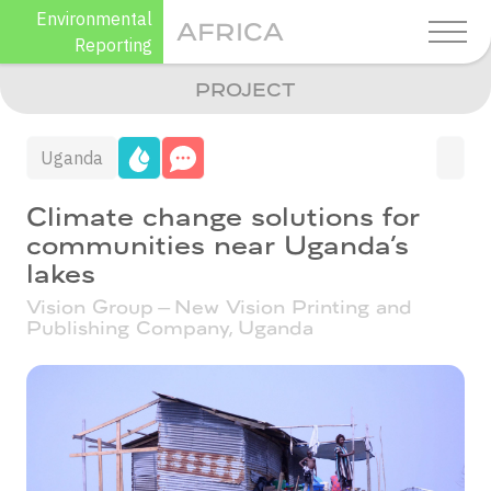
Skip
Environmental
AFRICA
to
Reporting
content
PROJECT
Uganda
Climate change solutions for
communities near Uganda’s
lakes
Vision Group – New Vision Printing and
Publishing Company,
Uganda