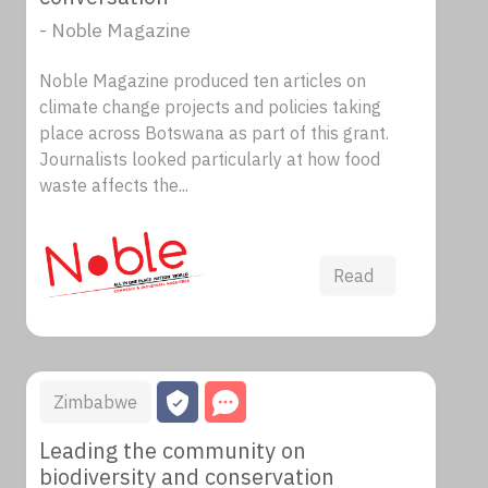
- Noble Magazine
Noble Magazine produced ten articles on
climate change projects and policies taking
place across Botswana as part of this grant.
Journalists looked particularly at how food
waste affects the...
Read
Zimbabwe
Leading the community on
biodiversity and conservation