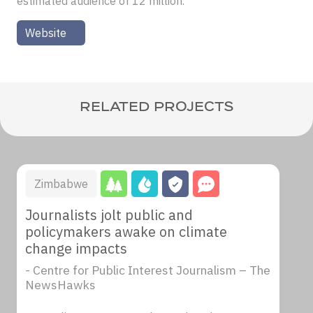
estimated audience of 12 million.
Website
RELATED PROJECTS
Zimbabwe
Journalists jolt public and
policymakers awake on climate
change impacts
- Centre for Public Interest Journalism – The
NewsHawks