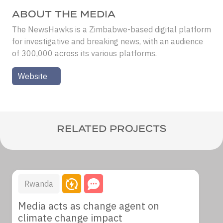
ABOUT THE MEDIA
The NewsHawks is a Zimbabwe-based digital platform
for investigative and breaking news, with an audience
of 300,000 across its various platforms.
Website
RELATED PROJECTS
Rwanda
Media acts as change agent on
climate change impact