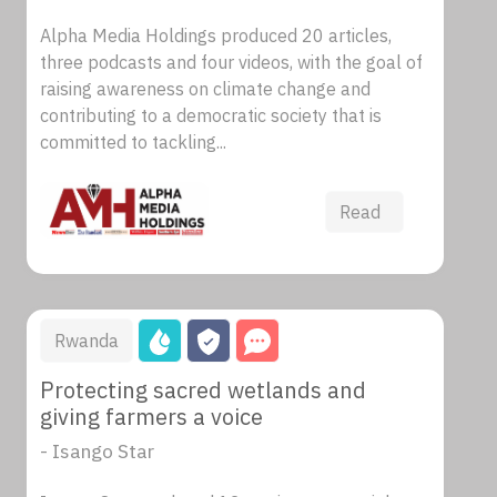
Alpha Media Holdings produced 20 articles,
three podcasts and four videos, with the goal of
raising awareness on climate change and
contributing to a democratic society that is
committed to tackling...
Read
Rwanda
Protecting sacred wetlands and
giving farmers a voice
- Isango Star