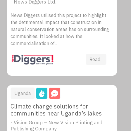
- News Diggers Ltd.
News Diggers utilised this project to highlight
the detrimental impact that construction in
natural conservation areas has on surrounding
communities. It looked at how the
commercialisation of...
Read
Uganda
Climate change solutions for
communities near Uganda’s lakes
- Vision Group – New Vision Printing and
Publishing Company