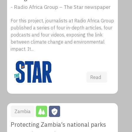
- Radio Africa Group – The Star newspaper
For this project, journalists at Radio Africa Group
published a series of four in-depth articles, four
podcasts and four videos, exposing the link
between climate change and environmental
impact. It...
Read
Zambia
Protecting Zambia’s national parks