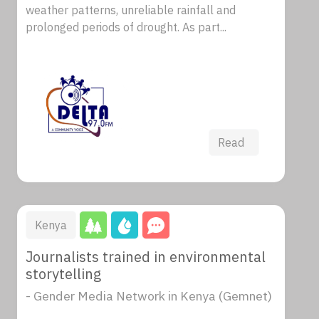
weather patterns, unreliable rainfall and
prolonged periods of drought. As part...
Read
Kenya
Journalists trained in environmental
storytelling
- Gender Media Network in Kenya (Gemnet)