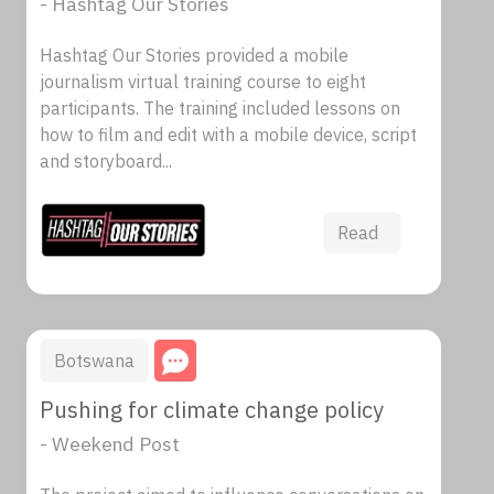
- Hashtag Our Stories
Hashtag Our Stories provided a mobile
journalism virtual training course to eight
participants. The training included lessons on
how to film and edit with a mobile device, script
and storyboard...
Read
Botswana
Pushing for climate change policy
- Weekend Post