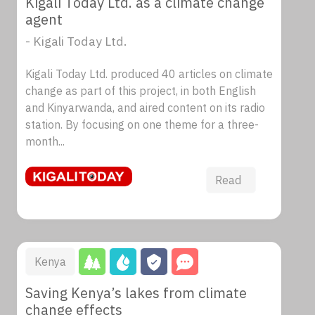
Kigali Today Ltd. as a climate change
agent
- Kigali Today Ltd.
Kigali Today Ltd. produced 40 articles on climate
change as part of this project, in both English
and Kinyarwanda, and aired content on its radio
station. By focusing on one theme for a three-
month...
Read
Kenya
Saving Kenya’s lakes from climate
change effects