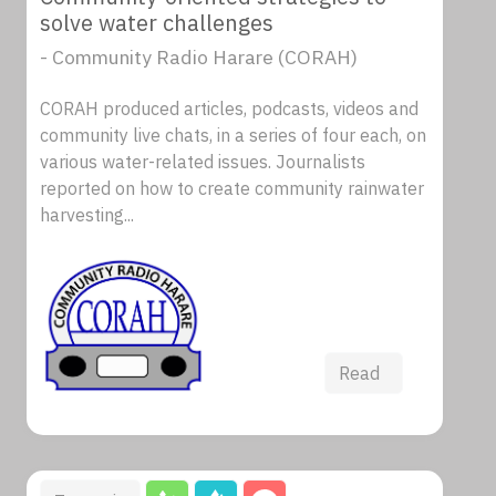
solve water challenges
- Community Radio Harare (CORAH)
CORAH produced articles, podcasts, videos and
community live chats, in a series of four each, on
various water-related issues. Journalists
reported on how to create community rainwater
harvesting...
Read