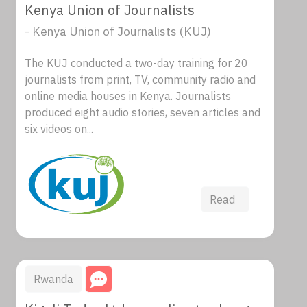
Kenya Union of Journalists
- Kenya Union of Journalists (KUJ)
The KUJ conducted a two-day training for 20
journalists from print, TV, community radio and
online media houses in Kenya. Journalists
produced eight audio stories, seven articles and
six videos on...
Read
Rwanda