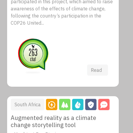
participated in this project, which aimed to raise
awareness of the effects of climate change,
following the country’s participation in the
COP26 United...
Read
South Africa
Augmented reality as a climate
change storytelling tool