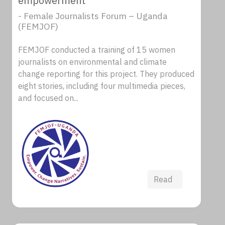
empowerment
- Female Journalists Forum – Uganda
(FEMJOF)
FEMJOF conducted a training of 15 women
journalists on environmental and climate
change reporting for this project. They produced
eight stories, including four multimedia pieces,
and focused on...
Read