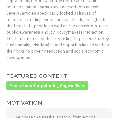
degradation, deforestation, water resources, air
pollution, rainfall variability and biodiversity loss.
Several articles specifically looked at issues of
pollution affecting rivers and aquatic life, to highlight
the threats to people as well as the ecosystem, raise
public awareness and jolt policymakers into action.
The team also used their reporting to present the key
sustainability challenges and opportunities as well as
their links to poverty reduction and socio-economic
development.
FEATURED CONTENT
Mines fined for polluting Angwa River
MOTIVATION
“We chose this particular story from among