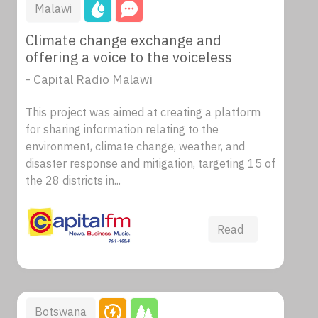
Malawi
Climate change exchange and
offering a voice to the voiceless
- Capital Radio Malawi
This project was aimed at creating a platform
for sharing information relating to the
environment, climate change, weather, and
disaster response and mitigation, targeting 15 of
the 28 districts in...
Read
Botswana