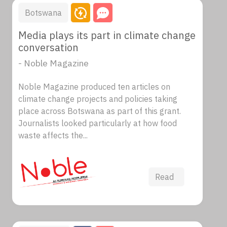
Botswana
Media plays its part in climate change
conversation
- Noble Magazine
Noble Magazine produced ten articles on
climate change projects and policies taking
place across Botswana as part of this grant.
Journalists looked particularly at how food
waste affects the...
Read