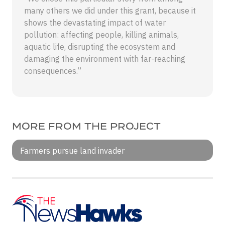
many others we did under this grant, because it
shows the devastating impact of water
pollution: affecting people, killing animals,
aquatic life, disrupting the ecosystem and
damaging the environment with far-reaching
consequences.”
MORE FROM THE PROJECT
Farmers pursue land invader