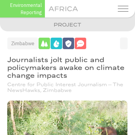
Skip
Environmental
AFRICA
to
Reporting
content
PROJECT
Zimbabwe
Journalists jolt public and
policymakers awake on climate
change impacts
Centre for Public Interest Journalism – The
NewsHawks,
Zimbabwe