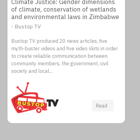
Climate Justice: Gender dimensions
of climate, conservation of wetlands
and environmental laws in Zimbabwe
- Bustop TV
Bustop TV produced 20 news articles, five
myth-buster videos and five video skits in order
to create reliable communication between
community members, the government, civil
society and local...
Read