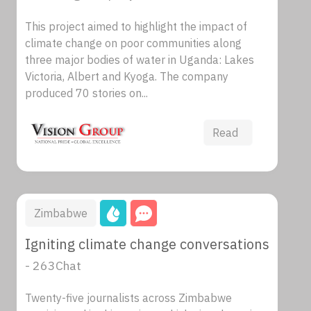
This project aimed to highlight the impact of
climate change on poor communities along
three major bodies of water in Uganda: Lakes
Victoria, Albert and Kyoga. The company
produced 70 stories on...
Read
Zimbabwe
Igniting climate change conversations
- 263Chat
Twenty-five journalists across Zimbabwe