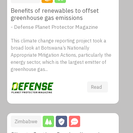
Benefits of renewables to offset
greenhouse gas emissions
- Defense Planet Protector Magazine
This climate change reporting project took a
broad look at Botswana’s Nationally
Appropriate Mitigation Actions, particularly the
energy sector, which is the largest emitter of
greenhouse gas...
Read
Zimbabwe