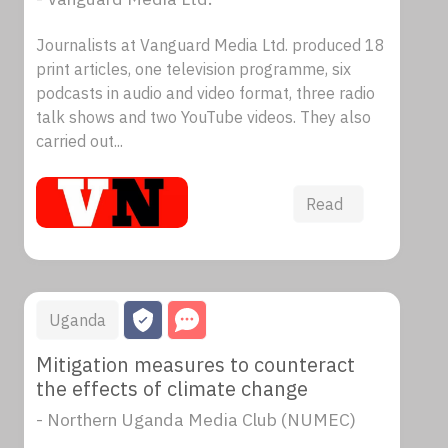
Journalists at Vanguard Media Ltd. produced 18
print articles, one television programme, six
podcasts in audio and video format, three radio
talk shows and two YouTube videos. They also
carried out...
Read
Uganda
Mitigation measures to counteract
the effects of climate change
- Northern Uganda Media Club (NUMEC)