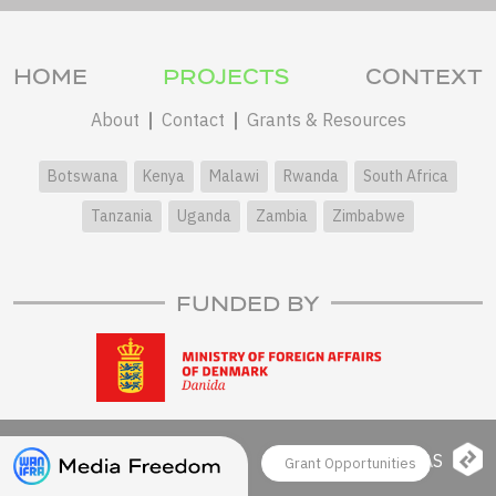
HOME
PROJECTS
CONTEXT
About
Contact
Grants & Resources
Botswana
Kenya
Malawi
Rwanda
South Africa
Tanzania
Uganda
Zambia
Zimbabwe
FUNDED BY
© 2026 WAN-IFRA
LAS
Grant Opportunities