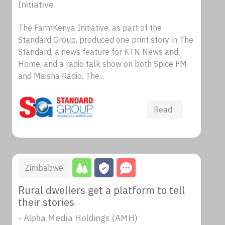
Initiative
The FarmKenya Initiative, as part of the
Standard Group, produced one print story in The
Standard, a news feature for KTN News and
Home, and a radio talk show on both Spice FM
and Maisha Radio. The...
Read
Zimbabwe
Rural dwellers get a platform to tell
their stories
- Alpha Media Holdings (AMH)