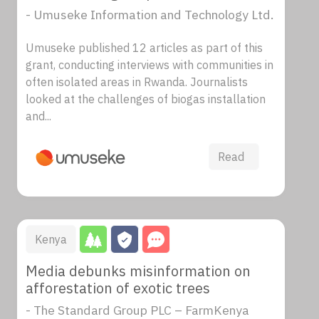
- Umuseke Information and Technology Ltd.
Umuseke published 12 articles as part of this
grant, conducting interviews with communities in
often isolated areas in Rwanda. Journalists
looked at the challenges of biogas installation
and...
Read
Kenya
Media debunks misinformation on
afforestation of exotic trees
- The Standard Group PLC – FarmKenya