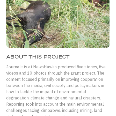
ABOUT THIS PROJECT
Journalists at NewsHawks produced five stories, five
videos and 10 photos through the grant project. The
content focused primarily on improving cooperation
between the media, civil society and policymakers in
how to tackle the impact of environmental
degradation, climate change and natural disasters.
Reporting took into account the main environmental
challenges facing Zimbabwe, including mining, land