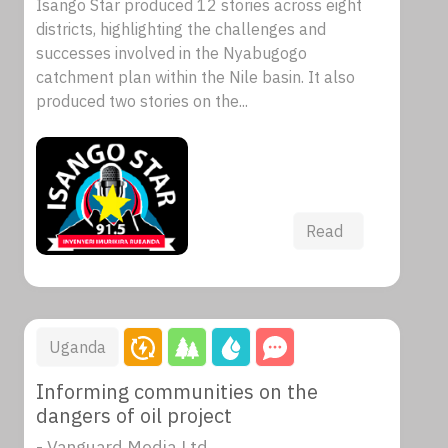
Isango Star produced 12 stories across eight
districts, highlighting the challenges and
successes involved in the Nyabugogo
catchment plan within the Nile basin. It also
produced two stories on the...
Read
Uganda
Informing communities on the
dangers of oil project
- Vanguard Media Ltd.