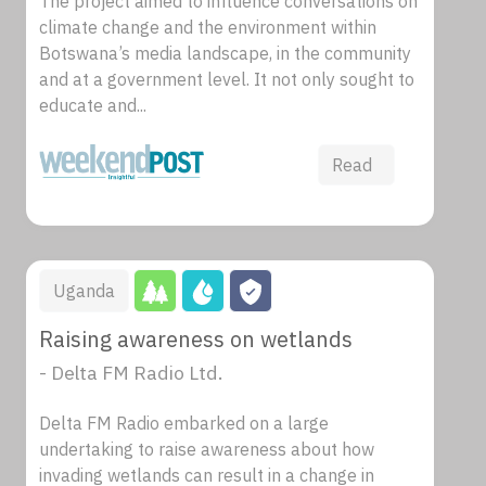
The project aimed to influence conversations on
climate change and the environment within
Botswana’s media landscape, in the community
and at a government level. It not only sought to
educate and...
Read
Uganda
Raising awareness on wetlands
- Delta FM Radio Ltd.
Delta FM Radio embarked on a large
undertaking to raise awareness about how
invading wetlands can result in a change in