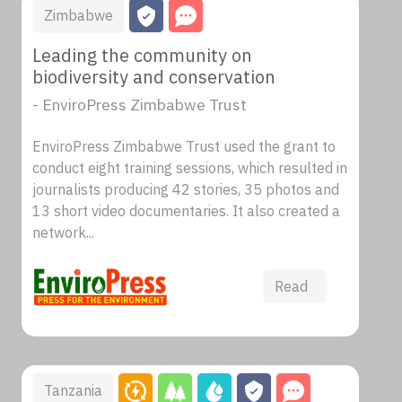
Zimbabwe
Leading the community on
biodiversity and conservation
- EnviroPress Zimbabwe Trust
EnviroPress Zimbabwe Trust used the grant to
conduct eight training sessions, which resulted in
journalists producing 42 stories, 35 photos and
13 short video documentaries. It also created a
network...
Read
Tanzania