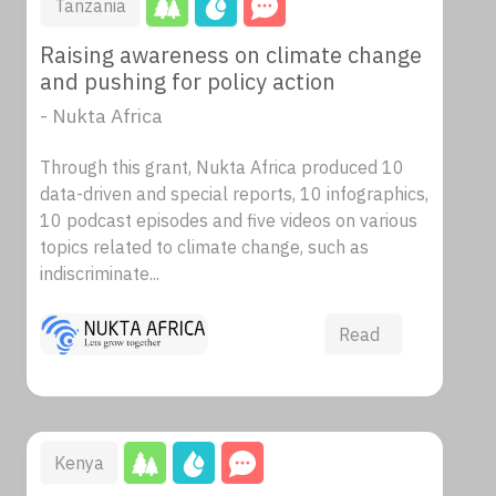
Tanzania
Raising awareness on climate change
and pushing for policy action
- Nukta Africa
Through this grant, Nukta Africa produced 10
data-driven and special reports, 10 infographics,
10 podcast episodes and five videos on various
topics related to climate change, such as
indiscriminate...
Read
Kenya