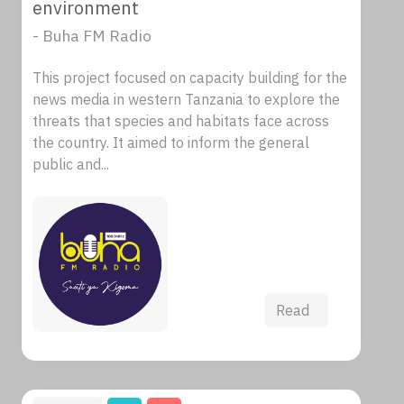
environment
- Buha FM Radio
This project focused on capacity building for the
news media in western Tanzania to explore the
threats that species and habitats face across
the country. It aimed to inform the general
public and...
Read