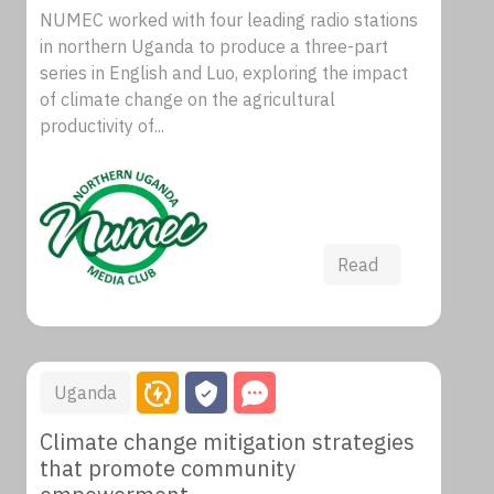
NUMEC worked with four leading radio stations
in northern Uganda to produce a three-part
series in English and Luo, exploring the impact
of climate change on the agricultural
productivity of...
Read
Uganda
Climate change mitigation strategies
that promote community