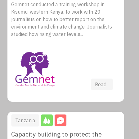
Gemnet conducted a training workshop in
Kisumu, western Kenya, to work with 20
journalists on how to better report on the
environment and climate change. Journalists
studied how rising water levels...
Read
Tanzania
Capacity building to protect the