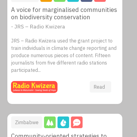
A voice for marginalised communities
on biodiversity conservation
- JRS – Radio Kwizera
JRS – Radio Kwizera used the grant project to
train individuals in climate change reporting and
produce numerous pieces of content. Fifteen
journalists from five different radio stations
participated...
Read
Zimbabwe
Community-oriented strategies to