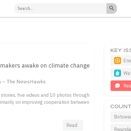
Search Button
Search
for:
KEY I
Ene
icymakers awake on climate change
Wa
ism – The NewsHawks
Re
stories, five videos and 10 photos through
rimarily on improving cooperation between
COUNT
Botswa
Read
Rwand