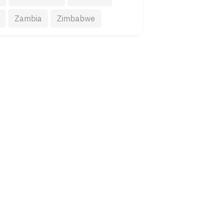
Zambia
Zimbabwe