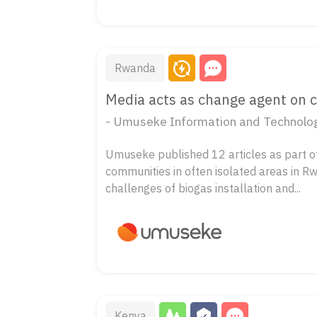
Rwanda
Media acts as change agent on 
- Umuseke Information and Technolog
Umuseke published 12 articles as part of 
communities in often isolated areas in R
challenges of biogas installation and...
Kenya