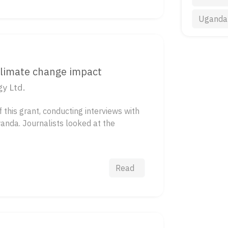
Uganda
climate change impact
y Ltd.
this grant, conducting interviews with
wanda. Journalists looked at the
Read