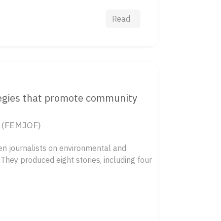
Read
tegies that promote community
a (FEMJOF)
n journalists on environmental and
 They produced eight stories, including four