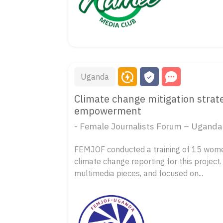
Uganda
Climate change mitigation stra
empowerment
- Female Journalists Forum – Ugand
FEMJOF conducted a training of 15 wome
climate change reporting for this project.
multimedia pieces, and focused on...