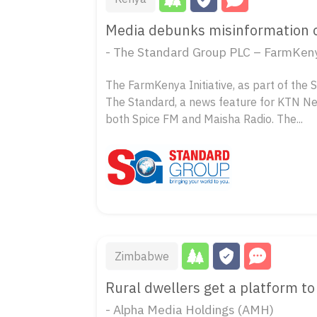
Media debunks misinformation on
- The Standard Group PLC – FarmKenya
The FarmKenya Initiative, as part of the 
The Standard, a news feature for KTN N
both Spice FM and Maisha Radio. The...
Zimbabwe
Rural dwellers get a platform to 
- Alpha Media Holdings (AMH)