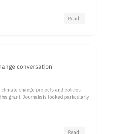
Read
change conversation
 climate change projects and policies
his grant. Journalists looked particularly
Read