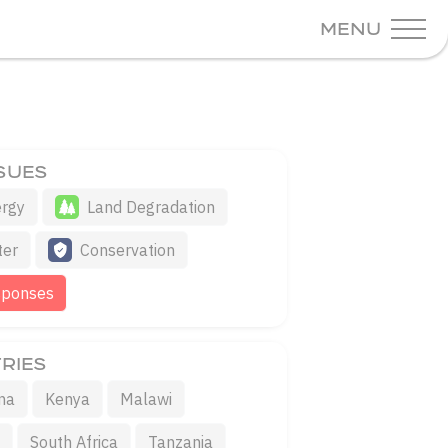
MENU
SSUES
rgy
Land Degradation
ter
Conservation
sponses
RIES
na
Kenya
Malawi
a
South Africa
Tanzania