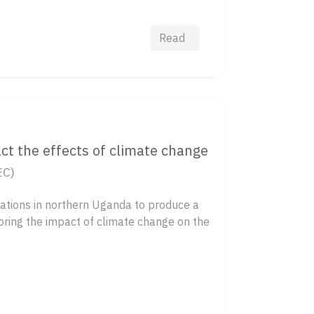
Read
ct the effects of climate change
EC)
ations in northern Uganda to produce a
loring the impact of climate change on the