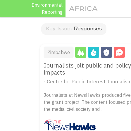
Skip
Environmental
AFRICA
to
Reporting
content
Key Issue:
Responses
Zimbabwe
Journalists jolt public and pol
impacts
- Centre for Public Interest Journal
Journalists at NewsHawks produced five 
the grant project. The content focused p
the media, civil society and...