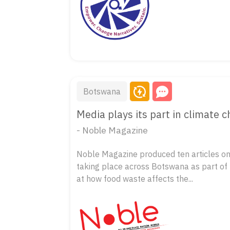
Botswana
Media plays its part in climate 
- Noble Magazine
Noble Magazine produced ten articles on
taking place across Botswana as part of t
at how food waste affects the...