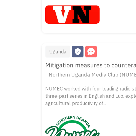
Uganda
Mitigation measures to countera
- Northern Uganda Media Club (NUM
NUMEC worked with four leading radio st
three-part series in English and Luo, exp
agricultural productivity of...