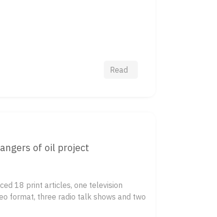
Read
ngers of oil project
ed 18 print articles, one television
eo format, three radio talk shows and two