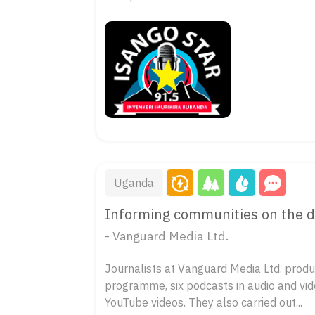
Uganda
Informing communities on the da
- Vanguard Media Ltd.
Journalists at Vanguard Media Ltd. produc
programme, six podcasts in audio and vid
YouTube videos. They also carried out...