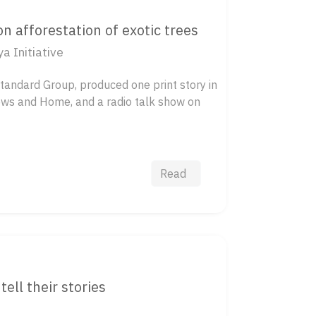
 afforestation of exotic trees
 Initiative
Standard Group, produced one print story in
ews and Home, and a radio talk show on
Read
tell their stories