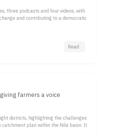
s, three podcasts and four videos, with
 change and contributing to a democratic
Read
giving farmers a voice
ht districts, highlighting the challenges
catchment plan within the Nile basin. It