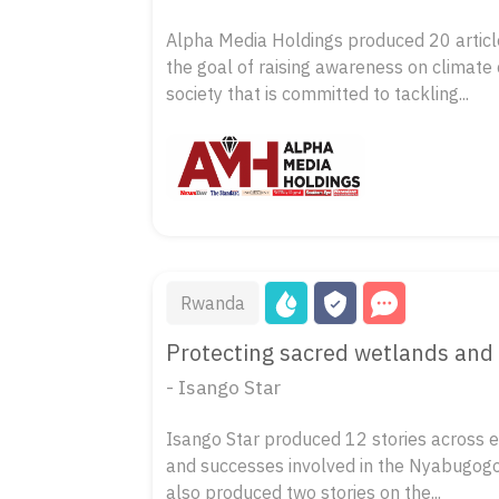
Alpha Media Holdings produced 20 article
the goal of raising awareness on climate
society that is committed to tackling...
Rwanda
Protecting sacred wetlands and 
- Isango Star
Isango Star produced 12 stories across eig
and successes involved in the Nyabugogo 
also produced two stories on the...